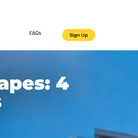
FAQs
Sign Up
apes: 4
s