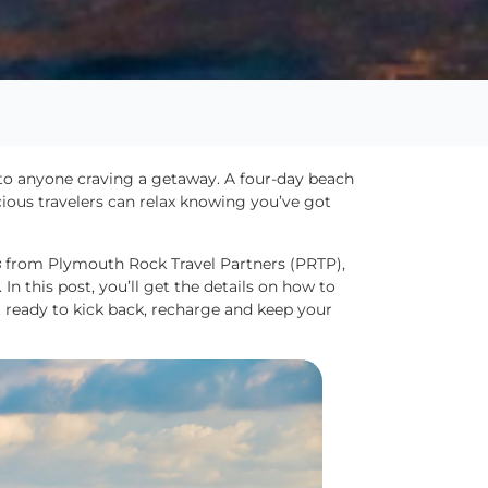
 to anyone craving a getaway. A four-day beach
cious travelers can relax knowing you’ve got
s
from Plymouth Rock Travel Partners (PRTP),
In this post, you’ll get the details on how to
t ready to kick back, recharge and keep your