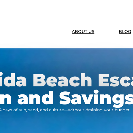
ABOUT US
BLOG
ida Beach Esc
un and Saving
4 days of sun, sand, and culture—without draining your budget.