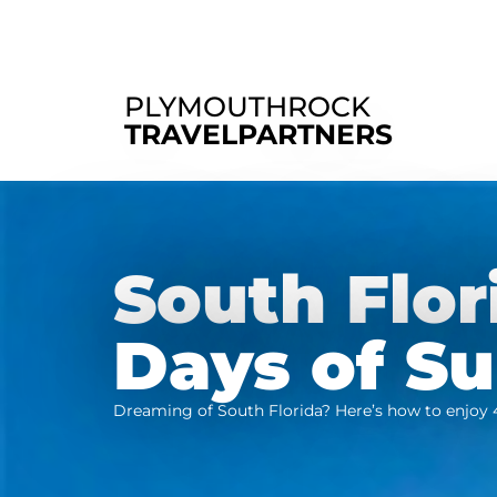
PLYMOUTHROCK
TRAVELPARTNERS
South Flor
Days of S
Dreaming of South Florida? Here’s how to enjoy 