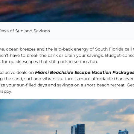
Days of Sun and Savings
e, ocean breezes and the laid-back energy of South Florida call
esn’t have to break the bank or drain your savings. Budget-cons
 for quick escapes that still pack in serious fun.
xclusive deals on
Miami Beachside Escape Vacation Package
g the sand, surf and vibrant culture is more affordable than ever. 
e your sun-filled days and savings on a short beach retreat. Ge
happy.