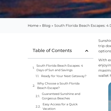
Home
»
Blog
»
South Florida Beach Escapes: 4 
Sunshin
trip do
Table of Contents
options
With e
enjoyin
South Florida Beach Escapes: 4
maximiz
Days of Sun and Savings
wallet 
Ready for Your Next Getaway?
Why Choose a South Florida
Beach Escape?
Guaranteed Sunshine and
Gorgeous Beaches
Easy Access for a Quick
Vacation