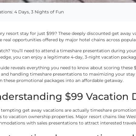
ions: 4 Days, 3 Nights of Fun
ury resort stay for just $99? These deeply discounted get away 
re real opportunities offered by major hotel chains across popular
atch? You’ll need to attend a timeshare presentation during your
edge, you can enjoy a legitimate 4-day, 3-night vacation package
guide reveals everything you need to know about scoring these $
s and handling timeshare presentations to maximizing your stay
rn these promotional packages into an affordable getaway.
derstanding $99 Vacation 
 tempting get away vacations are actually timeshare promotion
s to vacation ownership properties. Major resort chains like Wes
modations with sales presentations to attract interested travele