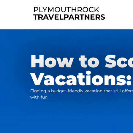
PLYMOUTHROCK
TRAVELPARTNERS
How to Sc
Vacations:
Finding a budget-friendly vacation that still off
with fun