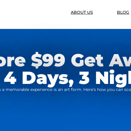
ABOUT US
BLOG
ore $99 Get A
 4 Days, 3 Nig
ers a memorable experience is an art form. Here's how you can sco