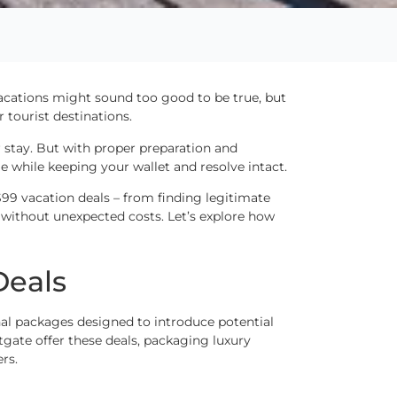
vacations might sound too good to be true, but
 tourist destinations.
 stay. But with proper preparation and
 while keeping your wallet and resolve intact.
99 vacation deals – from finding legitimate
 without unexpected costs. Let’s explore how
Deals
al packages designed to introduce potential
tgate offer these deals, packaging luxury
rs.