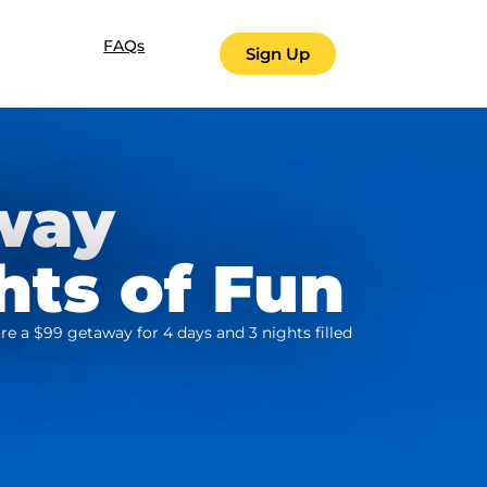
FAQs
Sign Up
way
hts of Fun
re a $99 getaway for 4 days and 3 nights filled