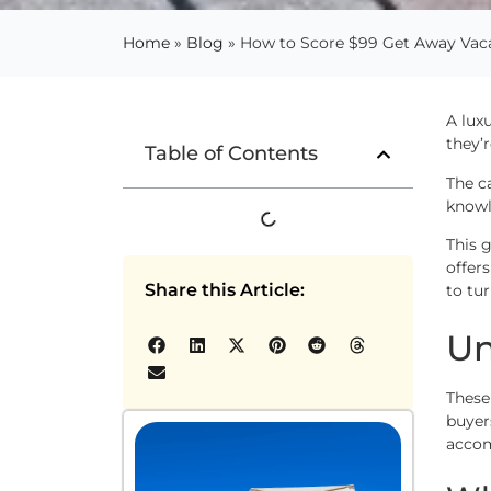
Home
»
Blog
»
How to Score $99 Get Away Vacat
A lux
they’
Table of Contents
The c
knowl
This 
offer
Share this Article:
to tu
Un
These
buyer
accom