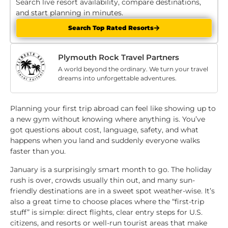
Search live resort availability, compare destinations,
and start planning in minutes.
Search Top Rated Resorts
Plymouth Rock Travel Partners
A world beyond the ordinary. We turn your travel
dreams into unforgettable adventures.
Planning your first trip abroad can feel like showing up to
a new gym without knowing where anything is. You’ve
got questions about cost, language, safety, and what
happens when you land and suddenly everyone walks
faster than you.
January is a surprisingly smart month to go. The holiday
rush is over, crowds usually thin out, and many sun-
friendly destinations are in a sweet spot weather-wise. It’s
also a great time to choose places where the “first-trip
stuff” is simple: direct flights, clear entry steps for U.S.
citizens, and resorts or well-run tourist areas that make