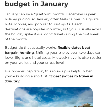
budget in January
January can be a “quiet win” month. December is peak
holiday pricing, so January often feels calmer in airports,
hotel lobbies, and popular tourist spots. Beach
destinations are popular in winter, but you’ll usually avoid
the holiday spike if you don’t travel during the first week
of the month.
Budget tip that actually works:
flexible dates beat
bargain hunting
. Shifting your trip by even two days can
lower flight and hotel costs. Midweek travel is often easier
on your wallet and your stress level.
For broader inspiration, this roundup is helpful when
you’re building a shortlist:
15 best places to travel in
January
.