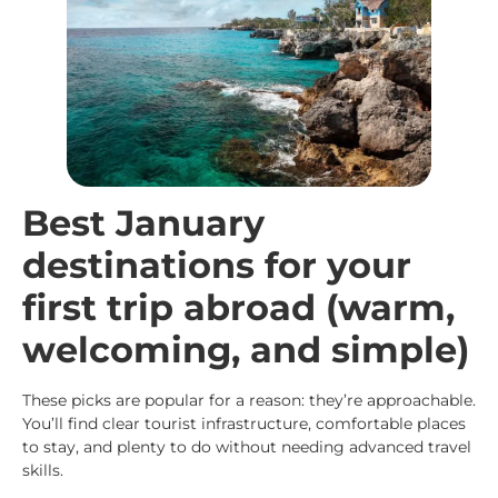
Best January
destinations for your
first trip abroad (warm,
welcoming, and simple)
These picks are popular for a reason: they’re approachable.
You’ll find clear tourist infrastructure, comfortable places
to stay, and plenty to do without needing advanced travel
skills.