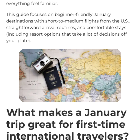
everything feel familiar.
This guide focuses on beginner-friendly January
destinations with short-to-medium flights from the U.S.,
straightforward arrival routines, and comfortable stays
(including resort options that take a lot of decisions off
your plate).
What makes a January
trip great for first-time
international travelers?