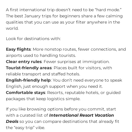
A first international trip doesn’t need to be “hard mode.”
The best January trips for beginners share a few calming
qualities that you can use as your filter anywhere in the
world.
Look for destinations with:
Easy flights
: More nonstop routes, fewer connections, and
airports used to handling tourists.
Clear entry rules
: Fewer surprises at immigration.
Tourist-friendly areas
: Places built for visitors, with
reliable transport and staffed hotels.
English-friendly help
: You don’t need everyone to speak
English, just enough support when you need it.
Comfortable stays
: Resorts, reputable hotels, or guided
packages that keep logistics simple.
If you like browsing options before you commit, start
with a curated list of
International Resort Vacation
Deals
so you can compare destinations that already fit
the “easy trip” vibe.