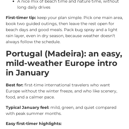
A nice mix of beach time and nature time, without
long daily drives
First-timer tip:
keep your plan simple. Pick one main area,
book two guided outings, then leave the rest open for
beach days and good meals. Pack bug spray and a light
rain layer, even in dry season, because weather doesn’t
always follow the schedule.
Portugal (Madeira): an easy,
mild-weather Europe intro
in January
Best for:
first-time international travelers who want
Europe without the winter freeze, and who like scenery,
food, and a calmer pace.
Typical January feel:
mild, green, and quiet compared
with peak summer months.
Easy first-timer highlights: