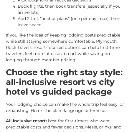
Book flights, then book transfers (especially if you
arrive late)
Add 2 to 4 “anchor plans” (one per day, max), then
leave space
If you like the idea of keeping lodging costs predictable
while still staying somewhere comfortable, Plymouth
Rock Travel’s resort-focused options can help first-time
travelers feel more at ease abroad, while saving on
lodging through member pricing.
Choose the right stay style:
all-inclusive resort vs city
hotel vs guided package
Your lodging choice can make the whole trip feel easy, or
exhausting. Here’s the plain-language difference:
All-inclusive resort:
best for first-timers who want
predictable costs and fewer decisions. Meals, drinks, and