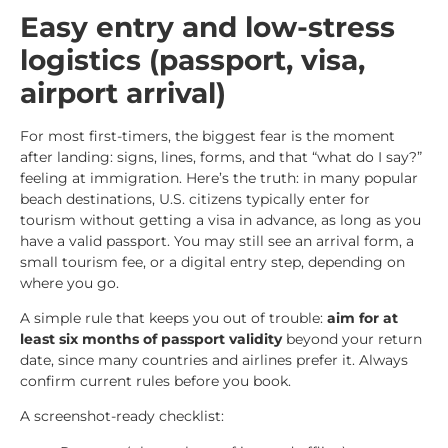
Easy entry and low-stress
logistics (passport, visa,
airport arrival)
For most first-timers, the biggest fear is the moment
after landing: signs, lines, forms, and that “what do I say?”
feeling at immigration. Here’s the truth: in many popular
beach destinations, U.S. citizens typically enter for
tourism without getting a visa in advance, as long as you
have a valid passport. You may still see an arrival form, a
small tourism fee, or a digital entry step, depending on
where you go.
A simple rule that keeps you out of trouble:
aim for at
least six months of passport validity
beyond your return
date, since many countries and airlines prefer it. Always
confirm current rules before you book.
A screenshot-ready checklist: