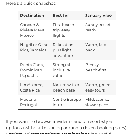
Here’s a quick snapshot:
Destination
Best for
January vibe
Cancun &
First beach
Sunny, resort-
Riviera Maya,
trip, easy
ready
Mexico
flights
Negril or Ocho
Relaxation
Warm, laid-
Rios, Jamaica
plus light
back
adventure
Punta Cana,
Strong all-
Breezy,
Dominican
inclusive
beach-first
Republic
value
Limón area,
Nature with a
Warm, green,
Costa Rica
beach base
easy tours
Madeira,
Gentle Europe
Mild, scenic,
Portugal
intro
slower pace
If you want to browse a wider menu of resort-style
options (without bouncing around a dozen booking sites),