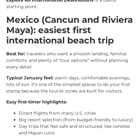
Explore All International Destinations
is a useful
starting point.
Mexico (Cancun and Riviera
Maya): easiest first
international beach trip
Best for:
travelers who want a smooth landing, familiar
comforts, and plenty of “tour options” without planning
every detail.
Typical January feel:
warm days, comfortable evenings,
lots of sun. It’s one of the simplest places to do your first
stamp because the tourist zones are built for visitors.
Easy first-timer highlights:
Direct flights from many U.S. cities
Big resort selection (from budget-friendly to luxury)
Day trips that feel safe and structured, like cenotes
and Mayan ruins