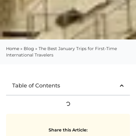
Home
»
Blog
»
The Best January Trips for First-Time
International Travelers
Table of Contents
Share this Article: