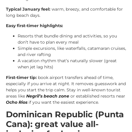
Typical January feel:
warm, breezy, and comfortable for
long beach days.
Easy first-timer highlights:
Resorts that bundle dining and activities, so you
don’t have to plan every meal
Simple excursions, like waterfalls, catamaran cruises,
and river rafting
A vacation rhythm that’s naturally slower (great
when jet lag hits)
First-timer tip:
book airport transfers ahead of time,
especially if you arrive at night. It removes guesswork and
helps you start the trip calm. Stay in well-known tourist
areas like
Negril’s beach zone
or established resorts near
Ocho Rios
if you want the easiest experience.
Dominican Republic (Punta
Cana): great value all-