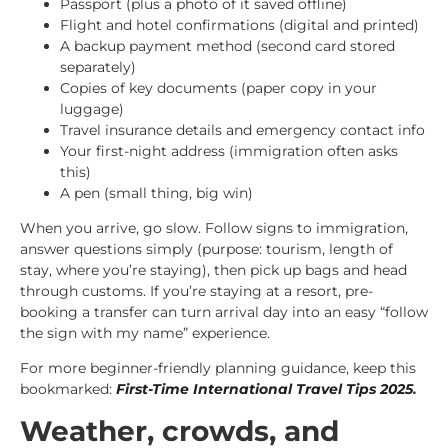
Passport (plus a photo of it saved offline)
Flight and hotel confirmations (digital and printed)
A backup payment method (second card stored
separately)
Copies of key documents (paper copy in your
luggage)
Travel insurance details and emergency contact info
Your first-night address (immigration often asks
this)
A pen (small thing, big win)
When you arrive, go slow. Follow signs to immigration,
answer questions simply (purpose: tourism, length of
stay, where you’re staying), then pick up bags and head
through customs. If you’re staying at a resort, pre-
booking a transfer can turn arrival day into an easy “follow
the sign with my name” experience.
For more beginner-friendly planning guidance, keep this
bookmarked:
First-Time International Travel Tips 2025
.
Weather, crowds, and