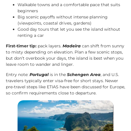
Walkable towns and a comfortable pace that suits
beginners
Big scenic payoffs without intense planning
(viewpoints, coastal drives, gardens)
Good day tours that let you see the island without
renting a car
First-timer tip:
pack layers.
Madeira
can shift from sunny
to misty depending on elevation. Plan a few scenic stops,
but don’t overbook your days, the island is best when you
leave room to wander and linger.
Entry note:
Portugal
is in the
Schengen Area
, and U.S.
travelers typically enter visa-free for short stays. Newer
pre-travel steps like ETIAS have been discussed for Europe,
so confirm requirements close to departure.