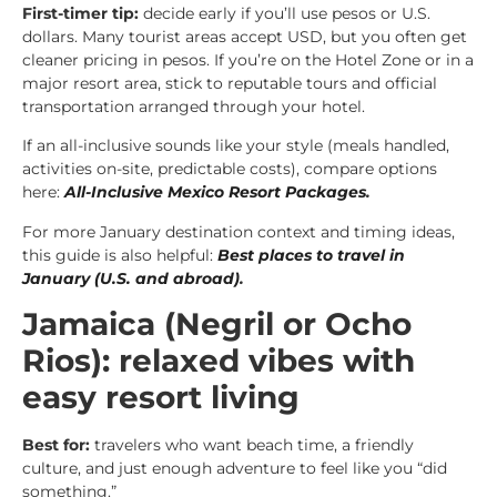
First-timer tip:
decide early if you’ll use pesos or U.S.
dollars. Many tourist areas accept USD, but you often get
cleaner pricing in pesos. If you’re on the Hotel Zone or in a
major resort area, stick to reputable tours and official
transportation arranged through your hotel.
If an all-inclusive sounds like your style (meals handled,
activities on-site, predictable costs), compare options
here:
All-Inclusive Mexico Resort Packages
.
For more January destination context and timing ideas,
this guide is also helpful:
Best places to travel in
January (U.S. and abroad)
.
Jamaica (Negril or Ocho
Rios): relaxed vibes with
easy resort living
Best for:
travelers who want beach time, a friendly
culture, and just enough adventure to feel like you “did
something.”