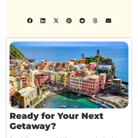
Ready for Your Next
Getaway?