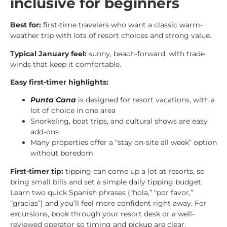
inclusive for beginners
Best for:
first-time travelers who want a classic warm-
weather trip with lots of resort choices and strong value.
Typical January feel:
sunny, beach-forward, with trade
winds that keep it comfortable.
Easy first-timer highlights:
Punta Cana
is designed for resort vacations, with a
lot of choice in one area
Snorkeling, boat trips, and cultural shows are easy
add-ons
Many properties offer a “stay on-site all week” option
without boredom
First-timer tip:
tipping can come up a lot at resorts, so
bring small bills and set a simple daily tipping budget.
Learn two quick Spanish phrases (“hola,” “por favor,”
“gracias”) and you’ll feel more confident right away. For
excursions, book through your resort desk or a well-
reviewed operator so timing and pickup are clear.