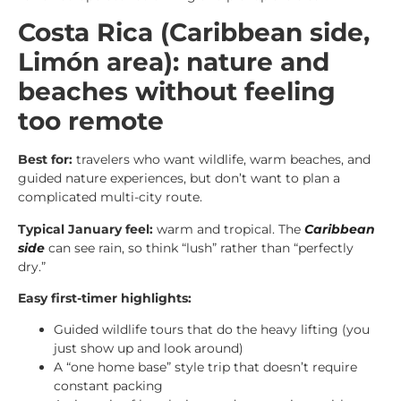
Costa Rica (Caribbean side,
Limón area): nature and
beaches without feeling
too remote
Best for:
travelers who want wildlife, warm beaches, and
guided nature experiences, but don’t want to plan a
complicated multi-city route.
Typical January feel:
warm and tropical. The
Caribbean
side
can see rain, so think “lush” rather than “perfectly
dry.”
Easy first-timer highlights:
Guided wildlife tours that do the heavy lifting (you
just show up and look around)
A “one home base” style trip that doesn’t require
constant packing