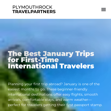
PLYMOUTHROCK
TRAVELPARTNERS
The Best January Trips
for First-Time
International Travelers
Planning your first trip abroad? January is one of the
easiest months to go. These beginner-friendly
international destinations offer easy flights, smooth
arrivals, comfortable stays, and warm weather—
perfect for travelers getting their first passport stamp.