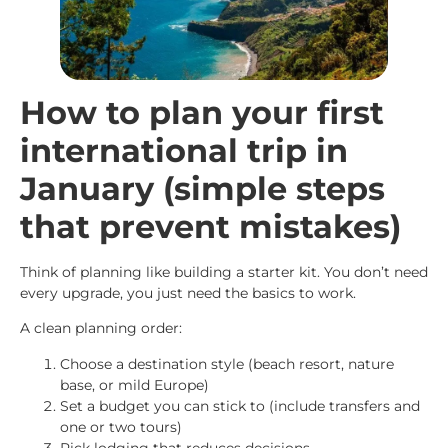
How to plan your first
international trip in
January (simple steps
that prevent mistakes)
Think of planning like building a starter kit. You don’t need
every upgrade, you just need the basics to work.
A clean planning order:
Choose a destination style (beach resort, nature
base, or mild Europe)
Set a budget you can stick to (include transfers and
one or two tours)
Pick lodging that reduces decisions