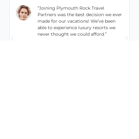
“Joining Plymouth Rock Travel
Partners was the best decision we ever
made for our vacations! We’ve been
able to experience luxury resorts we
never thought we could afford.”
Codey Joyner
UrbanAcres, LLC
0
%
0
+
24
/7
AVERAGE
HAPPY
CUSTOMER
SAVINGS
MEMBERS
SUPPORT