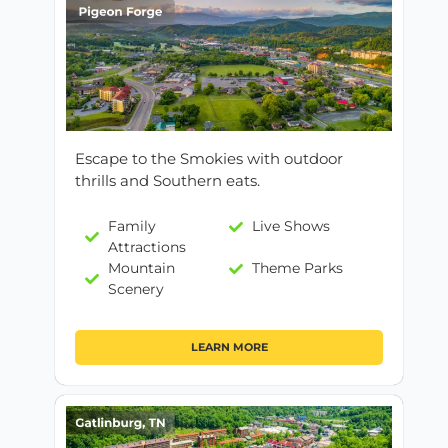
Escape to the Smokies with outdoor
thrills and Southern eats.
Family
Live Shows
Attractions
Mountain
Theme Parks
Scenery
LEARN MORE