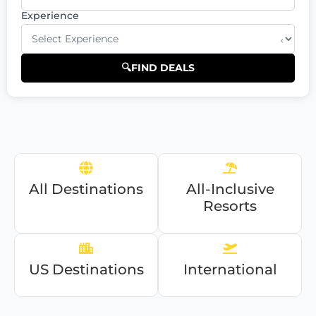
Experience
⌄
🔍
FIND DEALS
All Destinations
All-Inclusive
Resorts
US Destinations
International