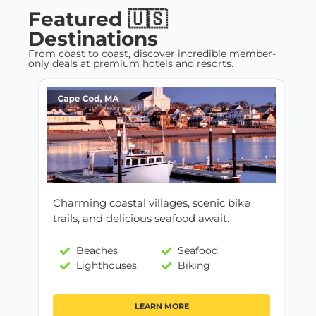
Featured 🇺🇸
Destinations
From coast to coast, discover incredible member-
only deals at premium hotels and resorts.
Charming coastal villages, scenic bike
trails, and delicious seafood await.
Beaches
Seafood
Lighthouses
Biking
LEARN MORE