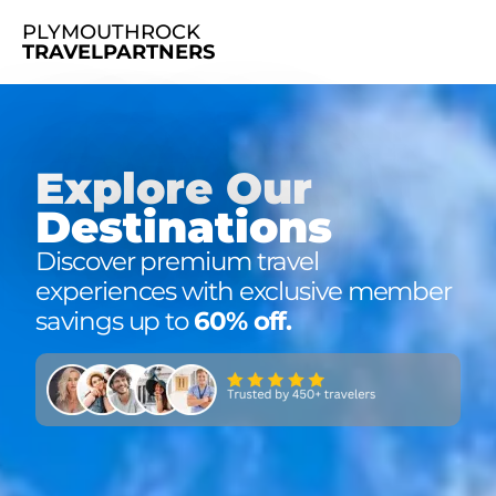
PLYMOUTHROCK
TRAVELPARTNERS
Explore Our
Destinations
Discover premium travel
experiences with exclusive member
savings up to
60% off
.