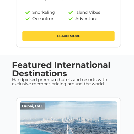
Snorkeling
Island Vibes
Oceanfront
Adventure
LEARN MORE
Featured International
Destinations
Handpicked premium hotels and resorts with
exclusive member pricing around the world.