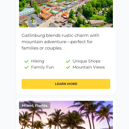
Gatlinburg blends rustic charm with
mountain adventure—perfect for
families or couples.
Hiking
Unique Shops
Family Fun
Mountain Views
LEARN MORE