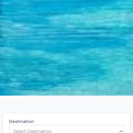
Destination
⌄