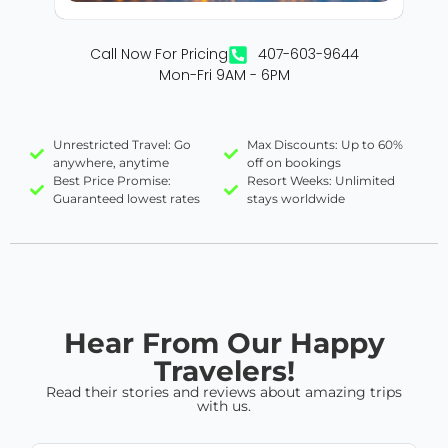
Call Now For Pricing
407-603-9644
Mon-Fri 9AM - 6PM
Unrestricted Travel: Go
Max Discounts: Up to 60%
anywhere, anytime
off on bookings
Best Price Promise:
Resort Weeks: Unlimited
Guaranteed lowest rates
stays worldwide
Hear From Our Happy
Travelers!
Read their stories and reviews about amazing trips
with us.