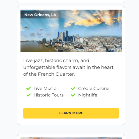
Live jazz, historic charm, and
unforgettable flavors await in the heart
of the French Quarter.
Live Music
Creole Cuisine
Historic Tours
Nightlife
LEARN MORE