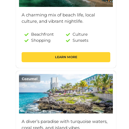
A charming mix of beach life, local
culture, and vibrant nightlife.
Beachfront
Culture
Shopping
Sunsets
LEARN MORE
A diver’s paradise with turquoise waters,
coral reefs, and island vibes.