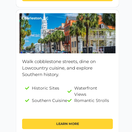
Walk cobblestone streets, dine on
Lowcountry cuisine, and explore
Southern history.
Historic Sites
Waterfront
Views
Southern Cuisine
Romantic Strolls
LEARN MORE