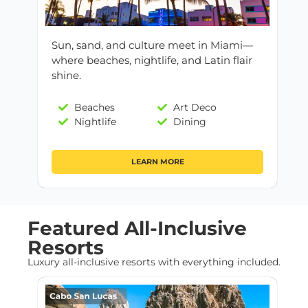
Sun, sand, and culture meet in Miami—
where beaches, nightlife, and Latin flair
shine.
Beaches
Art Deco
Nightlife
Dining
LEARN MORE
Featured All-Inclusive
Resorts
Luxury all-inclusive resorts with everything included.