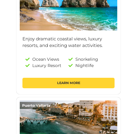
Enjoy dramatic coastal views, luxury
resorts, and exciting water activities.
Ocean Views
Snorkeling
Luxury Resort
Nightlife
LEARN MORE