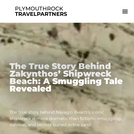
PLYMOUTHROCK
TRAVELPARTNERS
The True Story Behind
Zakynthos’ Shipwreck
Beach: A Smuggling Tale
Revealed
The true story behind Navagio Beach’s iconic
shipwreck is more dramatic than fiction—smuggling,
survival, and secrets buried in the sand.