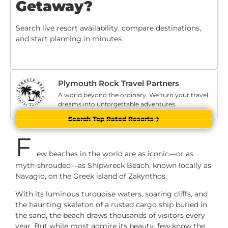
Getaway?
Search live resort availability, compare destinations,
and start planning in minutes.
Plymouth Rock Travel Partners
A world beyond the ordinary. We turn your travel
dreams into unforgettable adventures.
Search Top Rated Resorts
F
ew beaches in the world are as iconic—or as
myth-shrouded—as Shipwreck Beach, known locally as
Navagio, on the Greek island of Zakynthos.
With its luminous turquoise waters, soaring cliffs, and
the haunting skeleton of a rusted cargo ship buried in
the sand, the beach draws thousands of visitors every
year. But while most admire its beauty, few know the