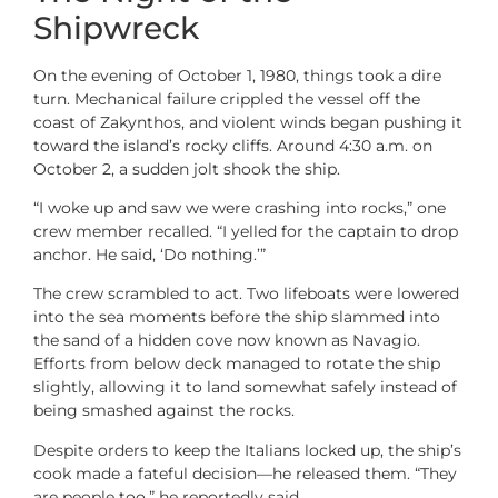
Shipwreck
On the evening of October 1, 1980, things took a dire
turn. Mechanical failure crippled the vessel off the
coast of Zakynthos, and violent winds began pushing it
toward the island’s rocky cliffs. Around 4:30 a.m. on
October 2, a sudden jolt shook the ship.
“I woke up and saw we were crashing into rocks,” one
crew member recalled. “I yelled for the captain to drop
anchor. He said, ‘Do nothing.’”
The crew scrambled to act. Two lifeboats were lowered
into the sea moments before the ship slammed into
the sand of a hidden cove now known as Navagio.
Efforts from below deck managed to rotate the ship
slightly, allowing it to land somewhat safely instead of
being smashed against the rocks.
Despite orders to keep the Italians locked up, the ship’s
cook made a fateful decision—he released them. “They
are people too,” he reportedly said.