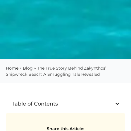
Home
»
Blog
»
The True Story Behind Zakynthos’
Shipwreck Beach: A Smuggling Tale Revealed
Table of Contents
Share this Article: