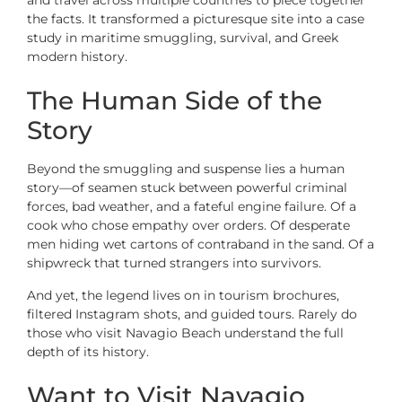
the facts. It transformed a picturesque site into a case
study in maritime smuggling, survival, and Greek
modern history.
The Human Side of the
Story
Beyond the smuggling and suspense lies a human
story—of seamen stuck between powerful criminal
forces, bad weather, and a fateful engine failure. Of a
cook who chose empathy over orders. Of desperate
men hiding wet cartons of contraband in the sand. Of a
shipwreck that turned strangers into survivors.
And yet, the legend lives on in tourism brochures,
filtered Instagram shots, and guided tours. Rarely do
those who visit Navagio Beach understand the full
depth of its history.
Want to Visit Navagio