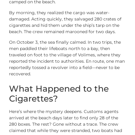
camped on the beach.
By morning, they realized the cargo was water-
damaged. Acting quickly, they salvaged 280 crates of
cigarettes and hid them under the ship’s tarp on the
beach. The crew remained marooned for two days.
On October 3, the sea finally calmed. In two trips, the
men paddled their lifeboats north to a bay, then
traveled on foot to the village of Volimes, where they
reported the incident to authorities. En route, one man
reportedly tossed a revolver into a field—never to be
recovered.
What Happened to the
Cigarettes?
Here’s where the mystery deepens. Customs agents
arrived at the beach days later to find only 28 of the
280 boxes. The rest? Gone without a trace. The crew
claimed that while they were stranded, two boats had