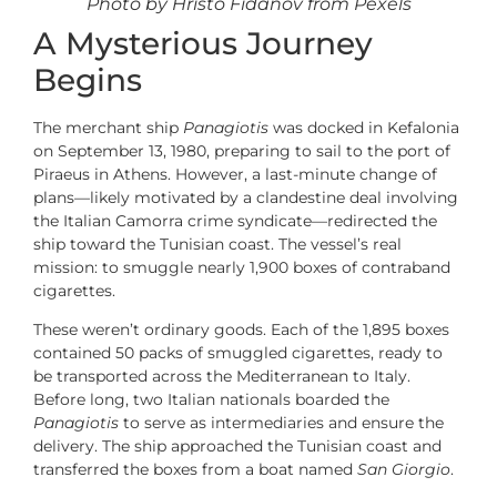
Photo by Hristo Fidanov from Pexels
A Mysterious Journey
Begins
The merchant ship
Panagiotis
was docked in Kefalonia
on September 13, 1980, preparing to sail to the port of
Piraeus in Athens. However, a last-minute change of
plans—likely motivated by a clandestine deal involving
the Italian Camorra crime syndicate—redirected the
ship toward the Tunisian coast. The vessel’s real
mission: to smuggle nearly 1,900 boxes of contraband
cigarettes.
These weren’t ordinary goods. Each of the 1,895 boxes
contained 50 packs of smuggled cigarettes, ready to
be transported across the Mediterranean to Italy.
Before long, two Italian nationals boarded the
Panagiotis
to serve as intermediaries and ensure the
delivery. The ship approached the Tunisian coast and
transferred the boxes from a boat named
San Giorgio
.