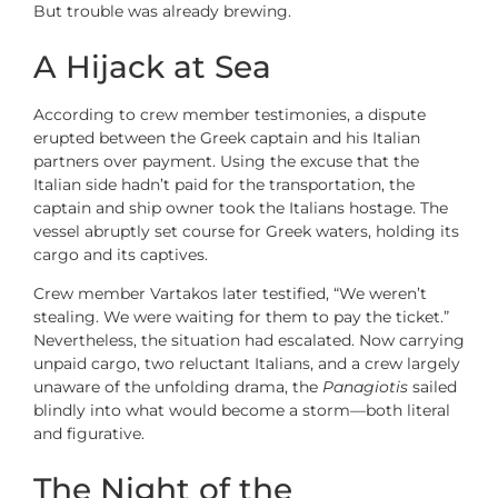
But trouble was already brewing.
A Hijack at Sea
According to crew member testimonies, a dispute
erupted between the Greek captain and his Italian
partners over payment. Using the excuse that the
Italian side hadn’t paid for the transportation, the
captain and ship owner took the Italians hostage. The
vessel abruptly set course for Greek waters, holding its
cargo and its captives.
Crew member Vartakos later testified, “We weren’t
stealing. We were waiting for them to pay the ticket.”
Nevertheless, the situation had escalated. Now carrying
unpaid cargo, two reluctant Italians, and a crew largely
unaware of the unfolding drama, the
Panagiotis
sailed
blindly into what would become a storm—both literal
and figurative.
The Night of the