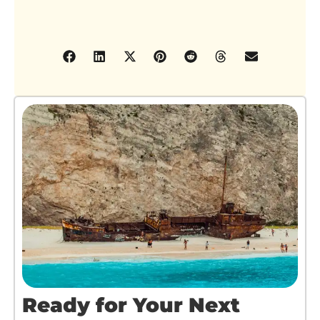
Ready for Your Next