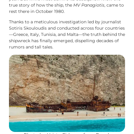
true story of how the ship, the
MV Panagiotis
, came to
rest there in October 1980.
Thanks to a meticulous investigation led by journalist
Sotiris Skouloudis and conducted across four countries
—Greece, Italy, Tunisia, and Malta—the truth behind the
shipwreck has finally emerged, dispelling decades of
rumors and tall tales.