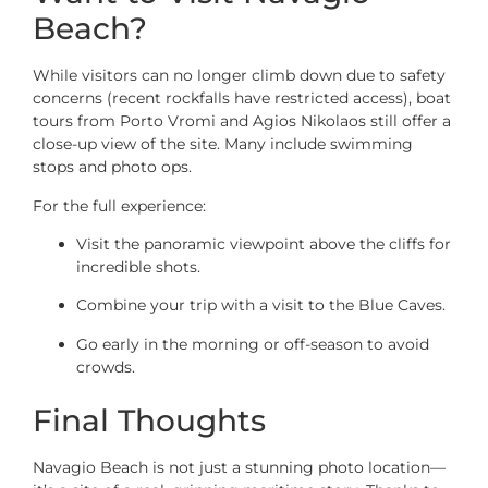
Beach?
While visitors can no longer climb down due to safety
concerns (recent rockfalls have restricted access), boat
tours from Porto Vromi and Agios Nikolaos still offer a
close-up view of the site. Many include swimming
stops and photo ops.
For the full experience:
Visit the panoramic viewpoint above the cliffs for
incredible shots.
Combine your trip with a visit to the Blue Caves.
Go early in the morning or off-season to avoid
crowds.
Final Thoughts
Navagio Beach is not just a stunning photo location—