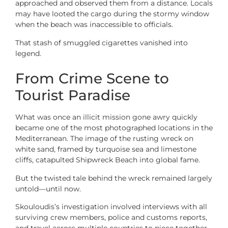
approached and observed them from a distance. Locals
may have looted the cargo during the stormy window
when the beach was inaccessible to officials.
That stash of smuggled cigarettes vanished into
legend.
From Crime Scene to
Tourist Paradise
What was once an illicit mission gone awry quickly
became one of the most photographed locations in the
Mediterranean. The image of the rusting wreck on
white sand, framed by turquoise sea and limestone
cliffs, catapulted Shipwreck Beach into global fame.
But the twisted tale behind the wreck remained largely
untold—until now.
Skouloudis’s investigation involved interviews with all
surviving crew members, police and customs reports,
and travel across multiple countries to piece together