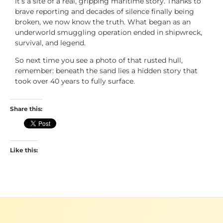
it’s a site of a real, gripping maritime story. Thanks to
brave reporting and decades of silence finally being
broken, we now know the truth. What began as an
underworld smuggling operation ended in shipwreck,
survival, and legend.
So next time you see a photo of that rusted hull,
remember: beneath the sand lies a hidden story that
took over 40 years to fully surface.
Share this:
Like this: