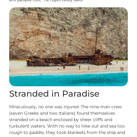
Stranded in Paradise
Miraculously, no one was injured. The nine-man crew
(seven Greeks and two Italians) found themselves
stranded on a beach enclosed by sheer cliffs and
turbulent waters. With no way to hike out and sea too
rough to paddle, they took blankets from the ship and