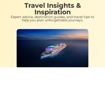
Travel Insights &
Inspiration
Expert advice, destination guides, and travel tips to
help you plan unforgettable journeys.
Cruises & Beach Escapes
,
9 APR
2026
Destinations & Travel Guides
Best Cruise Lines for
Food, Fun & First-Time