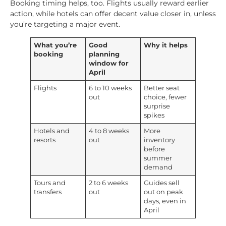
Booking timing helps, too. Flights usually reward earlier
action, while hotels can offer decent value closer in, unless
you’re targeting a major event.
What you’re
Good
Why it helps
booking
planning
window for
April
Flights
6 to 10 weeks
Better seat
out
choice, fewer
surprise
spikes
Hotels and
4 to 8 weeks
More
resorts
out
inventory
before
summer
demand
Tours and
2 to 6 weeks
Guides sell
transfers
out
out on peak
days, even in
April