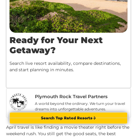
Ready for Your Next
Getaway?
Search live resort availability, compare destinations,
and start planning in minutes.
Plymouth Rock Travel Partners
A world beyond the ordinary. We turn your travel
dreams into unforgettable adventures.
Search Top Rated Resorts
April travel is like finding a movie theater right before the
weekend rush. You still get the good seats, the best