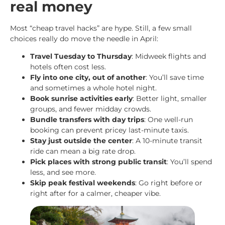
real money
Most “cheap travel hacks” are hype. Still, a few small
choices really do move the needle in April:
Travel Tuesday to Thursday
: Midweek flights and
hotels often cost less.
Fly into one city, out of another
: You’ll save time
and sometimes a whole hotel night.
Book sunrise activities early
: Better light, smaller
groups, and fewer midday crowds.
Bundle transfers with day trips
: One well-run
booking can prevent pricey last-minute taxis.
Stay just outside the center
: A 10-minute transit
ride can mean a big rate drop.
Pick places with strong public transit
: You’ll spend
less, and see more.
Skip peak festival weekends
: Go right before or
right after for a calmer, cheaper vibe.