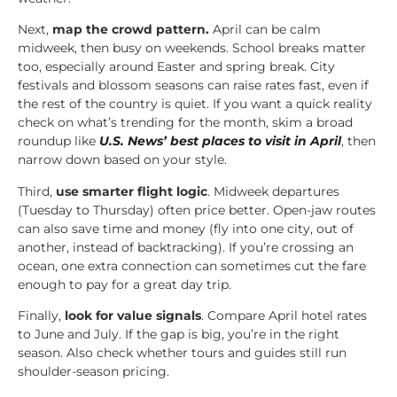
Next,
map the crowd pattern.
April can be calm
midweek, then busy on weekends. School breaks matter
too, especially around Easter and spring break. City
festivals and blossom seasons can raise rates fast, even if
the rest of the country is quiet. If you want a quick reality
check on what’s trending for the month, skim a broad
roundup like
U.S. News’ best places to visit in April
, then
narrow down based on your style.
Third,
use smarter flight logic
. Midweek departures
(Tuesday to Thursday) often price better. Open-jaw routes
can also save time and money (fly into one city, out of
another, instead of backtracking). If you’re crossing an
ocean, one extra connection can sometimes cut the fare
enough to pay for a great day trip.
Finally,
look for value signals
. Compare April hotel rates
to June and July. If the gap is big, you’re in the right
season. Also check whether tours and guides still run
shoulder-season pricing.