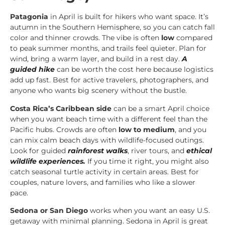
Patagonia
in April is built for hikers who want space. It’s
autumn in the Southern Hemisphere, so you can catch fall
color and thinner crowds. The vibe is often
low
compared
to peak summer months, and trails feel quieter. Plan for
wind, bring a warm layer, and build in a rest day.
A
guided hike
can be worth the cost here because logistics
add up fast. Best for active travelers, photographers, and
anyone who wants big scenery without the bustle.
Costa Rica’s Caribbean side
can be a smart April choice
when you want beach time with a different feel than the
Pacific hubs. Crowds are often
low to medium
, and you
can mix calm beach days with wildlife-focused outings.
Look for guided
rainforest walks
, river tours, and
ethical
wildlife experiences.
If you time it right, you might also
catch seasonal turtle activity in certain areas. Best for
couples, nature lovers, and families who like a slower
pace.
Sedona or San Diego
works when you want an easy U.S.
getaway with minimal planning. Sedona in April is great