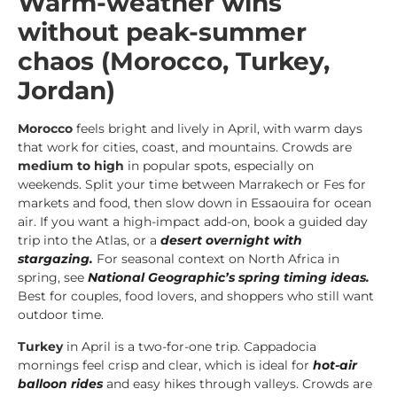
Warm-weather wins
without peak-summer
chaos (Morocco, Turkey,
Jordan)
Morocco
feels bright and lively in April, with warm days
that work for cities, coast, and mountains. Crowds are
medium to high
in popular spots, especially on
weekends. Split your time between Marrakech or Fes for
markets and food, then slow down in Essaouira for ocean
air. If you want a high-impact add-on, book a guided day
trip into the Atlas, or a
desert overnight with
stargazing.
For seasonal context on North Africa in
spring, see
National Geographic’s spring timing ideas
.
Best for couples, food lovers, and shoppers who still want
outdoor time.
Turkey
in April is a two-for-one trip. Cappadocia
mornings feel crisp and clear, which is ideal for
hot-air
balloon rides
and easy hikes through valleys. Crowds are