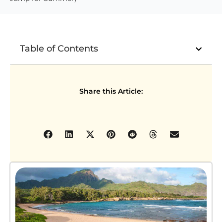
Table of Contents
Share this Article: