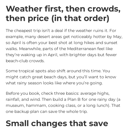
Weather first, then crowds,
then price (in that order)
The cheapest trip isn’t a deal if the weather ruins it. For
example, many desert areas get noticeably hotter by May,
so April is often your best shot at long hikes and sunset
walks. Meanwhile, parts of the Mediterranean feel like
they’re waking up in April, with brighter days but fewer
beach-club crowds.
Some tropical spots also shift around this time. You
might catch great beach days, but you’ll want to know
what rainy season looks like where you’re going.
Before you book, check three basics: average highs,
rainfall, and wind. Then build a Plan B for one rainy day (a
museum, hammam, cooking class, or a long lunch). That
one backup plan can save the whole trip.
Small changes that save