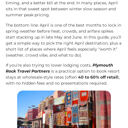
timing, and a better bill at the end. In many places, April
sits in that sweet spot between winter slow season and
summer peak pricing.
The bottom line: April is one of the best months to lock in
spring weather before heat, crowds, and airfare spikes
start stacking up in late May and June. In this guide, you’ll
get a simple way to pick the right April destination, plus a
short list of places where April feels especially “worth it”
(weather, crowd vibe, and what to do).
If you’re also trying to lower lodging costs,
Plymouth
Rock Travel Partners
is a practical option to book resort
stays at wholesale-style rates (often
40 to 60% off retail
),
with no hidden fees and no presentations required.