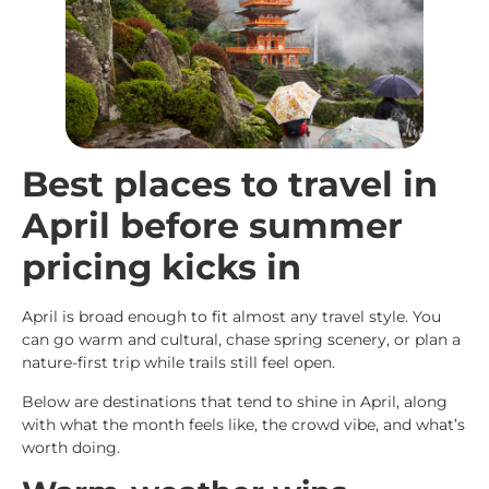
Best places to travel in
April before summer
pricing kicks in
April is broad enough to fit almost any travel style. You
can go warm and cultural, chase spring scenery, or plan a
nature-first trip while trails still feel open.
Below are destinations that tend to shine in April, along
with what the month feels like, the crowd vibe, and what’s
worth doing.