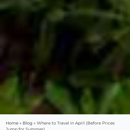
Home
»
Blog
»
Where to Travel in April (Before Prices
Jump for Summer)