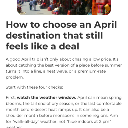
How to choose an April
destination that still
feels like a deal
A good April trip isn’t only about chasing a low price. It’s
about catching the best version of a place before summer
turns it into a line, a heat wave, or a premium-rate
problem.
Start with these four checks:
First,
watch the weather window.
April can mean spring
blooms, the tail end of dry season, or the last comfortable
month before desert heat ramps up. It can also be a
shoulder month before monsoons in some regions. Aim
for “walk-all-day” weather, not “hide indoors at 2 pm”
weather.