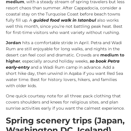
medium
, with a steady stream of spring travelers but less
resort chaos than summer. After Cappadocia, consider a
coastal stay on the Turquoise Coast before beach towns
fully fill up. A
guided food walk in Istanbul
also works
well this month, since you’re not battling peak heat. Best
for first-time visitors who want variety without rushing.
Jordan
hits a comfortable stride in April. Petra and Wadi
Rum are still enjoyable for long walks, and nights in the
desert can feel cool and dramatic. Crowds are
medium to
higher
, especially around holiday weeks,
so book Petra
early-entry
and a Wadi Rum camp in advance. Add a
short hike day, then unwind in Aqaba if you want Red Sea
water time. Best for history lovers, hikers, and families
with older kids.
One quick courtesy note for all three: pack clothing that
covers shoulders and knees for religious sites, and plan
sunrise activities early if you want the calmest experience.
Spring scenery trips (Japan,
Washington DC, Iceland)