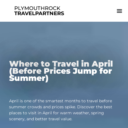
PLYMOUTHROCK
TRAVELPARTNERS
Where to Travel in April
(Before Prices Jump for
Summer)
April is one of the smartest months to travel before
summer crowds and prices spike. Discover the best
places to visit in April for warm weather, spring
scenery, and better travel value.