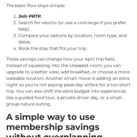
The basic flow stays simple:
Join PRTP.
Search for resorts (or use a concierge if you prefer
help).
Compare your options by location, room type, and
dates.
Book the stay that fits your trip.
Those savings can change how your April trip feels.
Instead of squeezing into the cheapest room, you can
upgrade to a better view, add breakfast, or choose a more
walkable location. Another smart move is adding an extra
night so you’re not paying peak-day airfare for a too-short
trip. You can also shift the extra budget into experiences
like a guided food tour, a private driver day, or a small-
group nature outing.
A simple way to use
membership savings
without overplanning