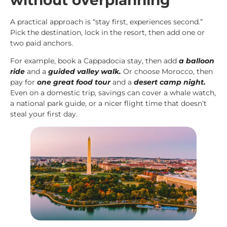
A practical approach is “stay first, experiences second.”
Pick the destination, lock in the resort, then add one or
two paid anchors.
For example, book a Cappadocia stay, then add
a balloon
ride
and a
guided valley walk.
Or choose Morocco, then
pay for
one great food tour
and a
desert camp night.
Even on a domestic trip, savings can cover a whale watch,
a national park guide, or a nicer flight time that doesn’t
steal your first day.