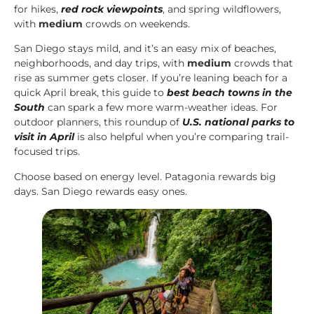
for hikes,
red rock viewpoints
, and spring wildflowers,
with
medium
crowds on weekends.
San Diego stays mild, and it’s an easy mix of beaches,
neighborhoods, and day trips, with
medium
crowds that
rise as summer gets closer. If you’re leaning beach for a
quick April break, this guide to
best beach towns in the
South
can spark a few more warm-weather ideas. For
outdoor planners, this roundup of
U.S. national parks to
visit in April
is also helpful when you’re comparing trail-
focused trips.
Choose based on energy level. Patagonia rewards big
days. San Diego rewards easy ones.