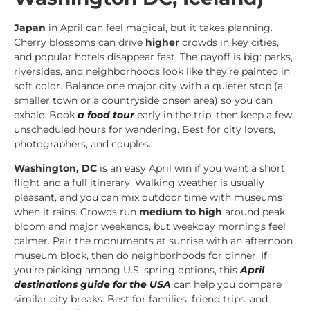
Japan
in April can feel magical, but it takes planning.
Cherry blossoms can drive
higher
crowds in key cities,
and popular hotels disappear fast. The payoff is big: parks,
riversides, and neighborhoods look like they’re painted in
soft color. Balance one major city with a quieter stop (a
smaller town or a countryside onsen area) so you can
exhale. Book
a food tour
early in the trip, then keep a few
unscheduled hours for wandering. Best for city lovers,
photographers, and couples.
Washington, DC
is an easy April win if you want a short
flight and a full itinerary. Walking weather is usually
pleasant, and you can mix outdoor time with museums
when it rains. Crowds run
medium to high
around peak
bloom and major weekends, but weekday mornings feel
calmer. Pair the monuments at sunrise with an afternoon
museum block, then do neighborhoods for dinner. If
you’re picking among U.S. spring options, this
April
destinations guide for the USA
can help you compare
similar city breaks. Best for families, friend trips, and