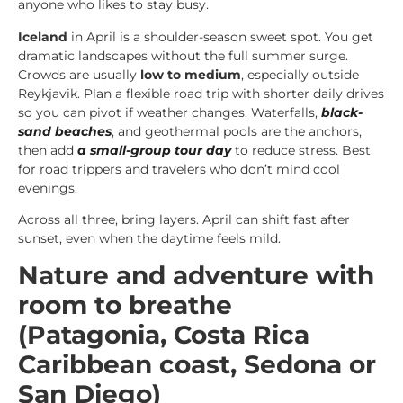
anyone who likes to stay busy.
Iceland
in April is a shoulder-season sweet spot. You get
dramatic landscapes without the full summer surge.
Crowds are usually
low to medium
, especially outside
Reykjavik. Plan a flexible road trip with shorter daily drives
so you can pivot if weather changes. Waterfalls,
black-
sand beaches
, and geothermal pools are the anchors,
then add
a small-group tour day
to reduce stress. Best
for road trippers and travelers who don’t mind cool
evenings.
Across all three, bring layers. April can shift fast after
sunset, even when the daytime feels mild.
Nature and adventure with
room to breathe
(Patagonia, Costa Rica
Caribbean coast, Sedona or
San Diego)