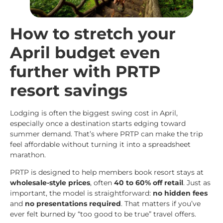
How to stretch your
April budget even
further with PRTP
resort savings
Lodging is often the biggest swing cost in April,
especially once a destination starts edging toward
summer demand. That’s where PRTP can make the trip
feel affordable without turning it into a spreadsheet
marathon.
PRTP is designed to help members book resort stays at
wholesale-style prices
, often
40 to 60% off retail
. Just as
important, the model is straightforward:
no hidden fees
and
no presentations required
. That matters if you’ve
ever felt burned by “too good to be true” travel offers.