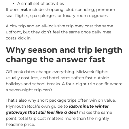
A small set of activities
It does
not
include shopping, club spending, premium
seat flights, spa splurges, or luxury room upgrades.
A city trip and an all-inclusive trip may cost the same
upfront, but they don’t feel the same once daily meal
costs kick in.
Why season and trip length
change the answer fast
Off-peak dates change everything. Midweek flights
usually cost less, and hotel rates soften fast outside
holidays and school breaks. A four-night trip can fit where
a seven-night trip can’t.
That’s also why short package trips often win on value.
Plymouth Rock’s own guide to
last-minute winter
getaways that still feel like a deal
makes the same
point: total trip cost matters more than the nightly
headline price.