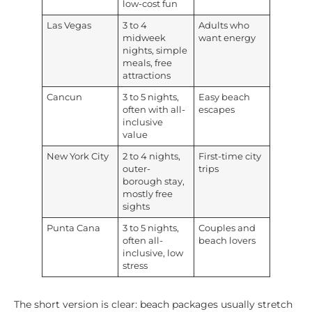
low-cost fun
Las Vegas
3 to 4
Adults who
midweek
want energy
nights, simple
meals, free
attractions
Cancun
3 to 5 nights,
Easy beach
often with all-
escapes
inclusive
value
New York City
2 to 4 nights,
First-time city
outer-
trips
borough stay,
mostly free
sights
Punta Cana
3 to 5 nights,
Couples and
often all-
beach lovers
inclusive, low
stress
The short version is clear: beach packages usually stretch