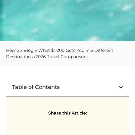
Home
»
Blog
»
What $1,000 Gets You in 5 Different
Destinations (2026 Travel Comparison)
Table of Contents
Share this Article: