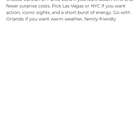
fewer surprise costs. Pick Las Vegas or NYC if you want
action, iconic sights, and a short burst of energy. Go with
Orlando if you want warm weather, family-friendly
options, and room to mix free fun with one or two paid
highlights.
A thousand dollars is like a suitcase. What matters is how
much value you can pack into it.
A $1,000 budget isn’t small or big on its own. It only
makes sense once you match it to the right destination
and trip style. In 2026, all-inclusive beach spots often
stretch the furthest, while major US cities give you
shorter stays but bigger-name experiences. If you want
the same budget to go farther, wholesale pricing through
Plymouth Rock Travel Partners
can tilt the math in your
favor, especially for package and resort-heavy trips.
Share this: