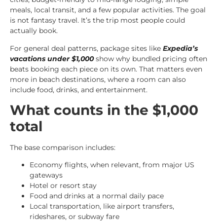
meals, local transit, and a few popular activities. The goal
is not fantasy travel. It’s the trip most people could
actually book.
For general deal patterns, package sites like
Expedia’s
vacations under $1,000
show why bundled pricing often
beats booking each piece on its own. That matters even
more in beach destinations, where a room can also
include food, drinks, and entertainment.
What counts in the $1,000
total
The base comparison includes:
Economy flights, when relevant, from major US
gateways
Hotel or resort stay
Food and drinks at a normal daily pace
Local transportation, like airport transfers,
rideshares, or subway fare