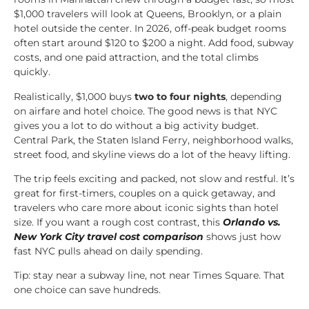
$1,000 travelers will look at Queens, Brooklyn, or a plain
hotel outside the center. In 2026, off-peak budget rooms
often start around $120 to $200 a night. Add food, subway
costs, and one paid attraction, and the total climbs
quickly.
Realistically, $1,000 buys
two to four nights
, depending
on airfare and hotel choice. The good news is that NYC
gives you a lot to do without a big activity budget.
Central Park, the Staten Island Ferry, neighborhood walks,
street food, and skyline views do a lot of the heavy lifting.
The trip feels exciting and packed, not slow and restful. It’s
great for first-timers, couples on a quick getaway, and
travelers who care more about iconic sights than hotel
size. If you want a rough cost contrast, this
Orlando vs.
New York City travel cost comparison
shows just how
fast NYC pulls ahead on daily spending.
Tip: stay near a subway line, not near Times Square. That
one choice can save hundreds.