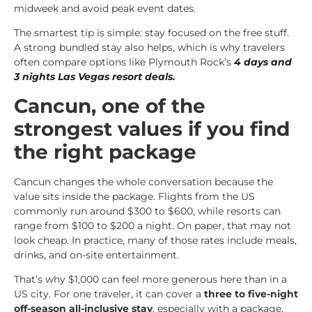
midweek and avoid peak event dates.
The smartest tip is simple: stay focused on the free stuff.
A strong bundled stay also helps, which is why travelers
often compare options like Plymouth Rock’s
4 days and
3 nights Las Vegas resort deals
.
Cancun, one of the
strongest values if you find
the right package
Cancun changes the whole conversation because the
value sits inside the package. Flights from the US
commonly run around $300 to $600, while resorts can
range from $100 to $200 a night. On paper, that may not
look cheap. In practice, many of those rates include meals,
drinks, and on-site entertainment.
That’s why $1,000 can feel more generous here than in a
US city. For one traveler, it can cover a
three to five-night
off-season all-inclusive stay
, especially with a package.