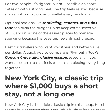
For two people, it’s tighter, but still possible on short
dates or with a strong deal. The trip feels relaxed because
you’re not pulling out your wallet every few hours.
Optional add-ons like
snorkeling, cenotes, or a ruins
tour
can push the budget up, so keep extras selective.
Still, Cancun is one of the easiest places to manage
spending because the base trip feels almost prepaid.
Best for travelers who want low stress and better value
per dollar. A quick way to compare is Plymouth Rock’s
Cancun 4-day all-inclusive escape
, especially if you
want a beach trip that feels easier than piecing everything
together.
New York City, a classic trip
where $1,000 buys a short
stay, not a long one
New York City is the priciest basic trip in this lineup. Hotel
rooms in Manhattan chew through a budget fast, so most