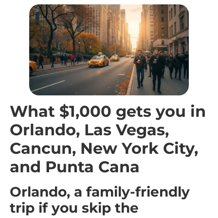
What $1,000 gets you in
Orlando, Las Vegas,
Cancun, New York City,
and Punta Cana
Orlando, a family-friendly
trip if you skip the