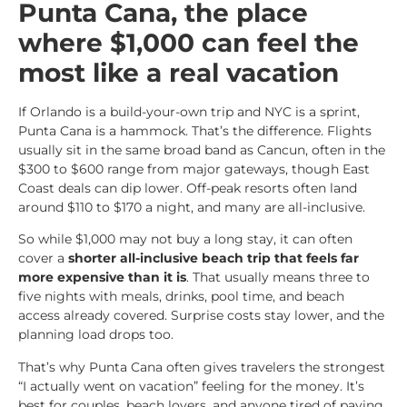
Punta Cana, the place
where $1,000 can feel the
most like a real vacation
If Orlando is a build-your-own trip and NYC is a sprint,
Punta Cana is a hammock. That’s the difference. Flights
usually sit in the same broad band as Cancun, often in the
$300 to $600 range from major gateways, though East
Coast deals can dip lower. Off-peak resorts often land
around $110 to $170 a night, and many are all-inclusive.
So while $1,000 may not buy a long stay, it can often
cover a
shorter all-inclusive beach trip that feels far
more expensive than it is
. That usually means three to
five nights with meals, drinks, pool time, and beach
access already covered. Surprise costs stay lower, and the
planning load drops too.
That’s why Punta Cana often gives travelers the strongest
“I actually went on vacation” feeling for the money. It’s
best for couples, beach lovers, and anyone tired of paying