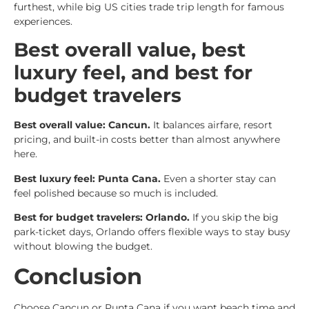
furthest, while big US cities trade trip length for famous
experiences.
Best overall value, best
luxury feel, and best for
budget travelers
Best overall value: Cancun.
It balances airfare, resort
pricing, and built-in costs better than almost anywhere
here.
Best luxury feel: Punta Cana.
Even a shorter stay can
feel polished because so much is included.
Best for budget travelers: Orlando.
If you skip the big
park-ticket days, Orlando offers flexible ways to stay busy
without blowing the budget.
Conclusion
Choose Cancun or Punta Cana if you want beach time and