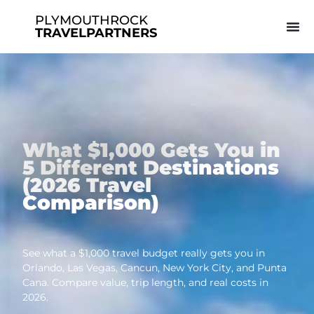
PLYMOUTHROCK
TRAVELPARTNERS
What $1,000 Gets You in
5 Different Destinations
(2026 Travel
Comparison)
See what a $1,000 travel budget really gets you in
Orlando, Las Vegas, Cancun, New York City, and Punta
Cana. Compare value, trip length, and real costs in
2026.