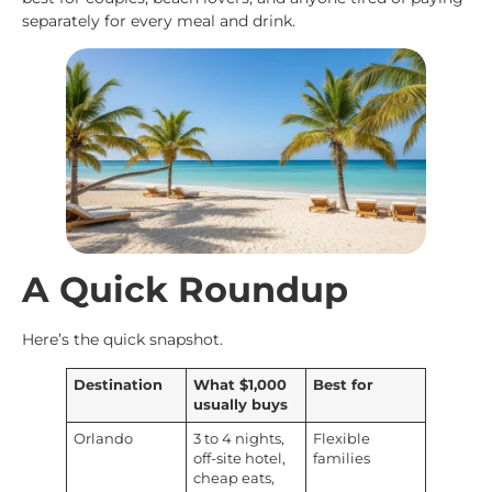
separately for every meal and drink.
A Quick Roundup
Here’s the quick snapshot.
Destination
What $1,000
Best for
usually buys
Orlando
3 to 4 nights,
Flexible
off-site hotel,
families
cheap eats,