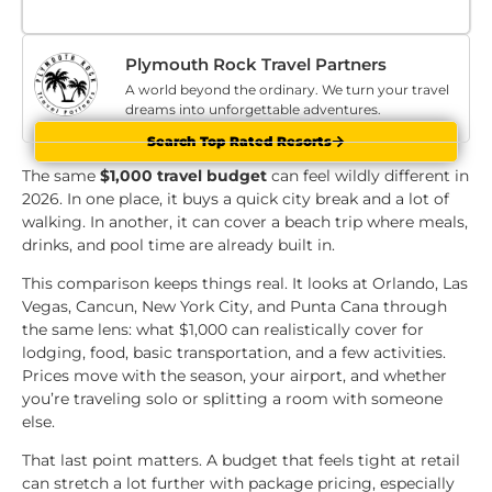
Plymouth Rock Travel Partners
A world beyond the ordinary. We turn your travel
dreams into unforgettable adventures.
Search Top Rated Resorts
The same
$1,000 travel budget
can feel wildly different in
2026. In one place, it buys a quick city break and a lot of
walking. In another, it can cover a beach trip where meals,
drinks, and pool time are already built in.
This comparison keeps things real. It looks at Orlando, Las
Vegas, Cancun, New York City, and Punta Cana through
the same lens: what $1,000 can realistically cover for
lodging, food, basic transportation, and a few activities.
Prices move with the season, your airport, and whether
you’re traveling solo or splitting a room with someone
else.
That last point matters. A budget that feels tight at retail
can stretch a lot further with package pricing, especially