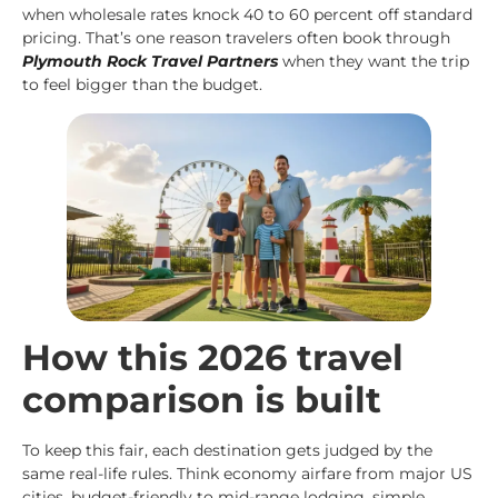
when wholesale rates knock 40 to 60 percent off standard
pricing. That’s one reason travelers often book through
Plymouth Rock Travel Partners
when they want the trip
to feel bigger than the budget.
How this 2026 travel
comparison is built
To keep this fair, each destination gets judged by the
same real-life rules. Think economy airfare from major US
cities, budget-friendly to mid-range lodging, simple