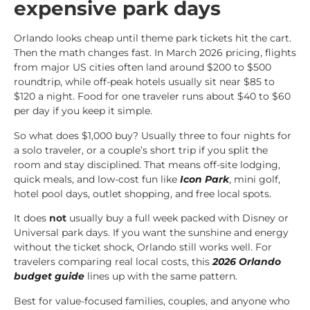
expensive park days
Orlando looks cheap until theme park tickets hit the cart.
Then the math changes fast. In March 2026 pricing, flights
from major US cities often land around $200 to $500
roundtrip, while off-peak hotels usually sit near $85 to
$120 a night. Food for one traveler runs about $40 to $60
per day if you keep it simple.
So what does $1,000 buy? Usually three to four nights for
a solo traveler, or a couple’s short trip if you split the
room and stay disciplined. That means off-site lodging,
quick meals, and low-cost fun like
Icon Park
, mini golf,
hotel pool days, outlet shopping, and free local spots.
It does
not
usually buy a full week packed with Disney or
Universal park days. If you want the sunshine and energy
without the ticket shock, Orlando still works well. For
travelers comparing real local costs, this
2026 Orlando
budget guide
lines up with the same pattern.
Best for value-focused families, couples, and anyone who