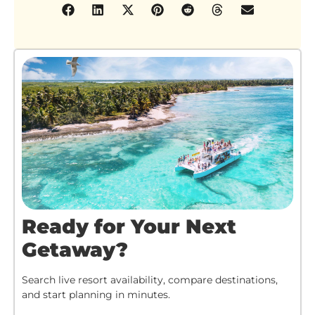
Ready for Your Next
Getaway?
Search live resort availability, compare destinations,
and start planning in minutes.