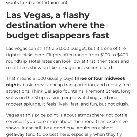
wants flexible entertainment.
Las Vegas, a flashy
destination where the
budget disappears fast
Las Vegas can still fit a $1,000 budget, but it’s one of the
tighter picks here. Flights often range from $100 to $400
roundtrip. Hotel rates can look low at first, then taxes and
resort fees show up like a magician’s second card.
That means $1,000 usually buys
three or four midweek
nights
, basic meals, cheap transportation, and mostly free
attractions. Think Bellagio fountains, Fremont Street, long
walks on the Strip, casino people-watching, and one
modest splurge. It feels lively, fast, and fun, but not plush.
Vegas at this price point is about atmosphere, not bottle
service. If you care more about the mood than expensive
shows, it can still be a good buy. Adults on a short
getaway tend to do best here, especially when they fly