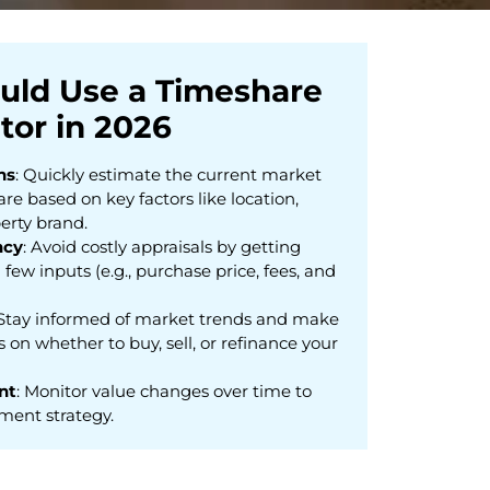
uld Use a Timeshare
tor in 2026
ns
: Quickly estimate the current market
re based on key factors like location,
erty brand.
ncy
: Avoid costly appraisals by getting
 few inputs (e.g., purchase price, fees, and
 Stay informed of market trends and make
 on whether to buy, sell, or refinance your
nt
: Monitor value changes over time to
ment strategy.