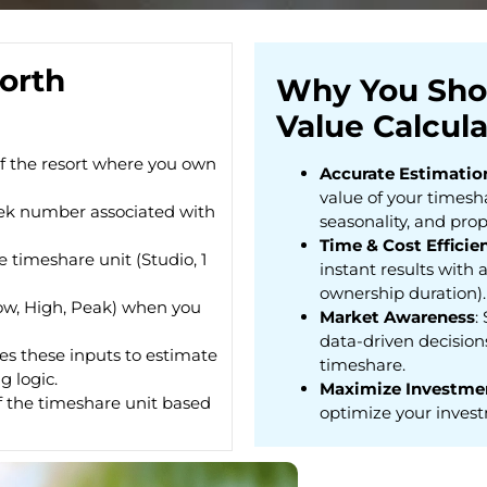
orth
Why You Sho
Value Calcula
f the resort where you own
Accurate Estimatio
value of your timesha
ek number associated with
seasonality, and prop
Time & Cost Efficie
he timeshare unit (Studio, 1
instant results with a
ownership duration).
Low, High, Peak) when you
Market Awareness
:
data-driven decisions
ses these inputs to estimate
timeshare.
g logic.
Maximize Investme
f the timeshare unit based
optimize your invest