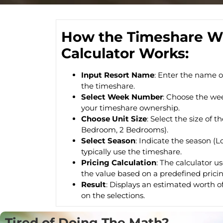
How the Timeshare W
Calculator Works:
Input Resort Name
: Enter the name o
the timeshare.
Select Week Number
: Choose the we
your timeshare ownership.
Choose Unit Size
: Select the size of t
Bedroom, 2 Bedrooms).
Select Season
: Indicate the season (
typically use the timeshare.
Pricing Calculation
: The calculator u
the value based on a predefined pricin
Result
: Displays an estimated worth o
on the selections.
Tired of Doing The Math?