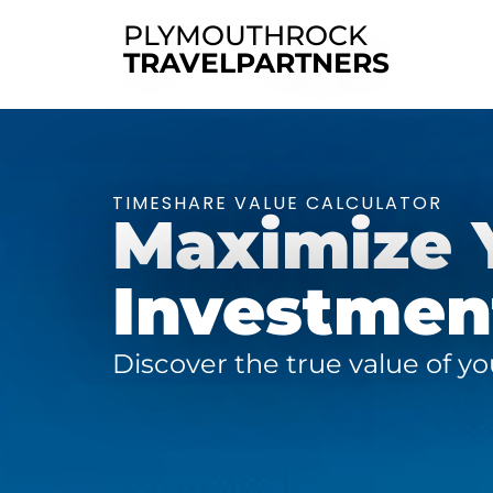
PLYMOUTHROCK
TRAVELPARTNERS
TIMESHARE VALUE CALCULATOR
Maximize 
Investment
Discover the true value of y