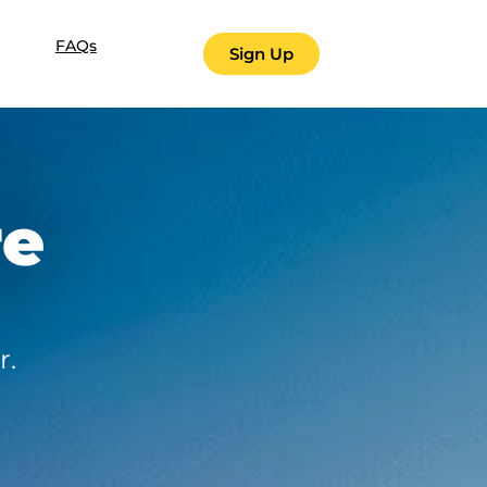
FAQs
Sign Up
re
r.