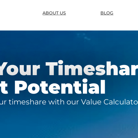
ABOUT US
BLOG
Your Timesha
 Potential
our timeshare with our Value Calculato