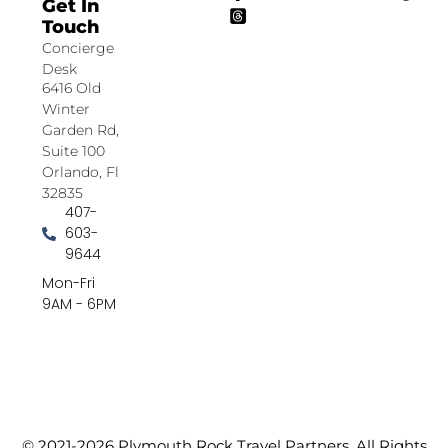
Get In
Touch
Concierge
Desk
6416 Old
Winter
Garden Rd,
Suite 100
Orlando, Fl
32835
407-
603-
9644
Mon-Fri
9AM - 6PM
© 2021-2026 Plymouth Rock Travel Partners. All Rights