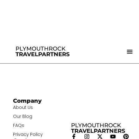
PLYMOUTHROCK
TRAVELPARTNERS
Company
About Us
Our Blog
PLYMOUTHROCK
FAQs
TRAVELPARTNERS
Privacy Policy