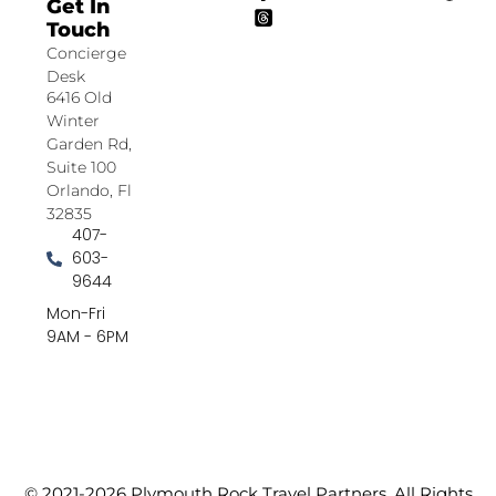
Get In
Touch
Concierge
Desk
6416 Old
Winter
Garden Rd,
Suite 100
Orlando, Fl
32835
407-
603-
9644
Mon-Fri
9AM - 6PM
© 2021-2026 Plymouth Rock Travel Partners. All Rights