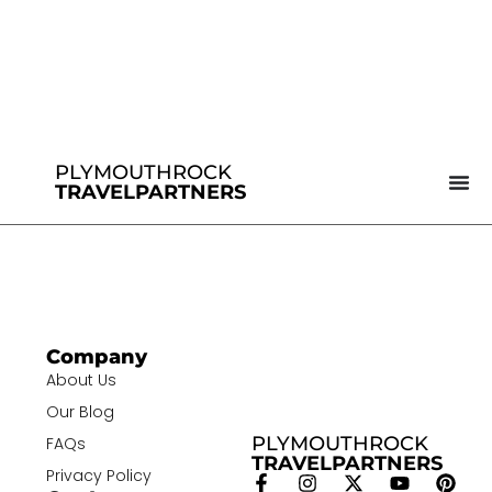
PLYMOUTHROCK
TRAVELPARTNERS
Company
About Us
Our Blog
PLYMOUTHROCK
FAQs
TRAVELPARTNERS
Privacy Policy