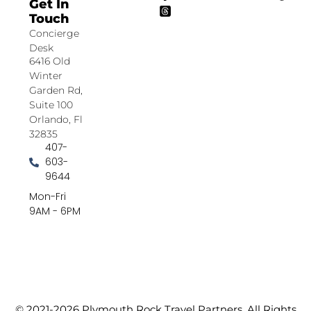
Get In
Touch
Concierge
Desk
6416 Old
Winter
Garden Rd,
Suite 100
Orlando, Fl
32835
407-
603-
9644
Mon-Fri
9AM - 6PM
© 2021-2026 Plymouth Rock Travel Partners. All Rights