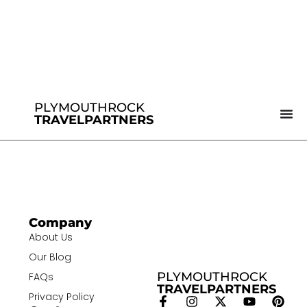
PLYMOUTHROCK
TRAVELPARTNERS
Company
About Us
Our Blog
PLYMOUTHROCK
FAQs
TRAVELPARTNERS
Privacy Policy