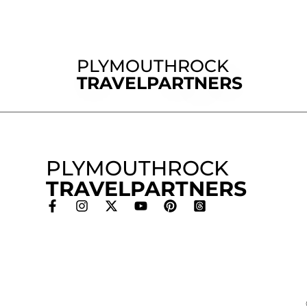
PLYMOUTHROCK
TRAVELPARTNERS
PLYMOUTHROCK
TRAVELPARTNERS