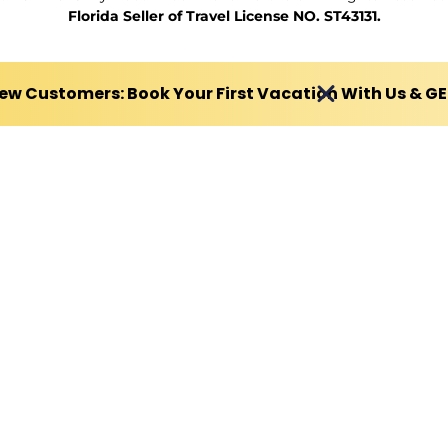
Florida Seller of Travel License NO. ST43131.
ew Customers: Book Your First Vacation With Us & G