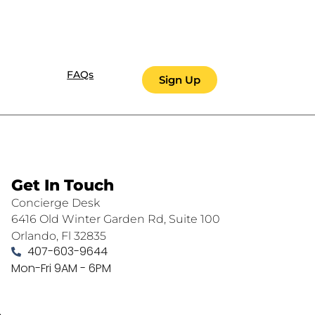
FAQs
Sign Up
Get In Touch
Concierge Desk
6416 Old Winter Garden Rd, Suite 100
Orlando, Fl 32835
407-603-9644
Mon-Fri 9AM - 6PM
.