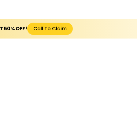
ET 50% OFF!
Call To Claim