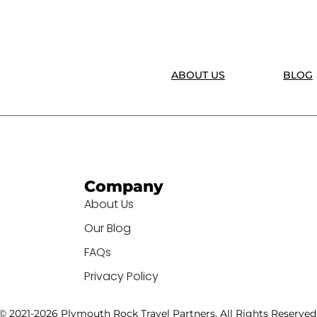
ABOUT US
BLOG
Company
About Us
Our Blog
FAQs
Privacy Policy
© 2021-2026 Plymouth Rock Travel Partners. All Rights Reserved