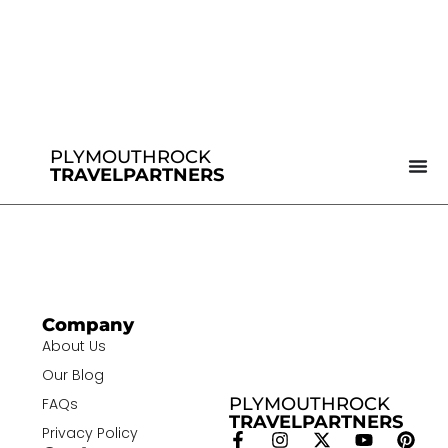
PLYMOUTHROCK
TRAVELPARTNERS
Company
About Us
Our Blog
PLYMOUTHROCK
FAQs
TRAVELPARTNERS
Privacy Policy