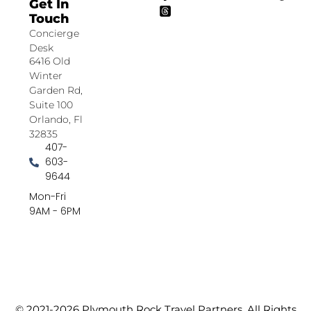
Get In
Touch
Concierge
Desk
6416 Old
Winter
Garden Rd,
Suite 100
Orlando, Fl
32835
407-
603-
9644
Mon-Fri
9AM - 6PM
© 2021-2026 Plymouth Rock Travel Partners. All Rights