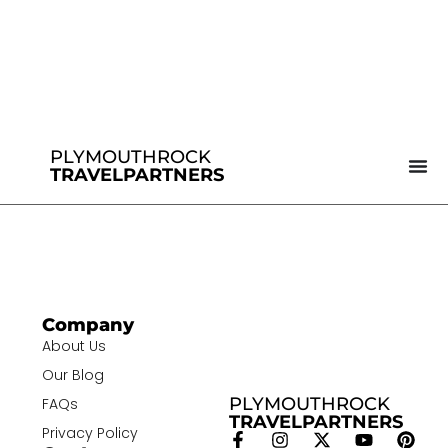
PLYMOUTHROCK
TRAVELPARTNERS
Company
About Us
Our Blog
PLYMOUTHROCK
FAQs
TRAVELPARTNERS
Privacy Policy