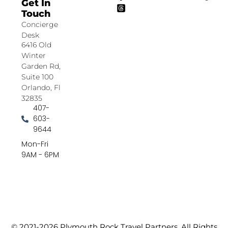
Get In
Touch
Concierge
Desk
6416 Old
Winter
Garden Rd,
Suite 100
Orlando, Fl
32835
407-
603-
9644
Mon-Fri
9AM - 6PM
© 2021-2026 Plymouth Rock Travel Partners. All Rights