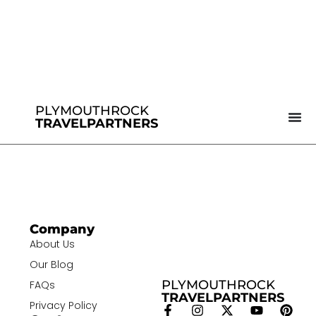
PLYMOUTHROCK
TRAVELPARTNERS
Company
About Us
Our Blog
PLYMOUTHROCK
FAQs
TRAVELPARTNERS
Privacy Policy