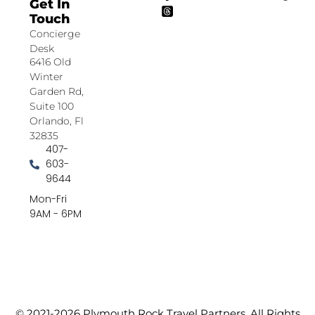
Get In
Touch
Concierge
Desk
6416 Old
Winter
Garden Rd,
Suite 100
Orlando, Fl
32835
407-
603-
9644
Mon-Fri
9AM - 6PM
© 2021-2026 Plymouth Rock Travel Partners. All Rights