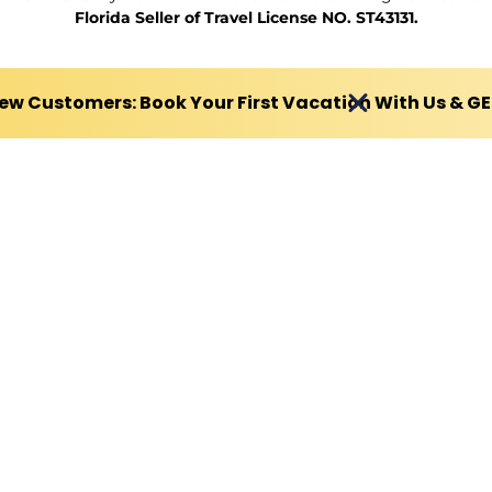
Florida Seller of Travel License NO. ST43131.
ew Customers: Book Your First Vacation With Us & G