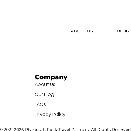
ABOUT US
BLOG
Company
About Us
Our Blog
FAQs
Privacy Policy
© 2021-2026 Plymouth Rock Travel Partners. All Rights Reserved