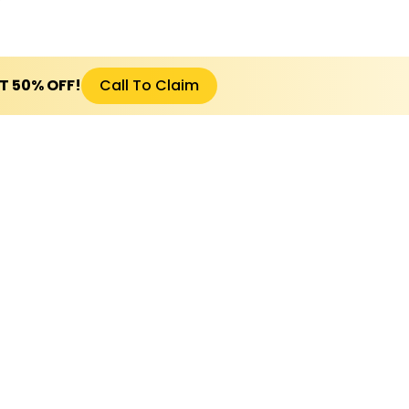
ET 50% OFF!
Call To Claim