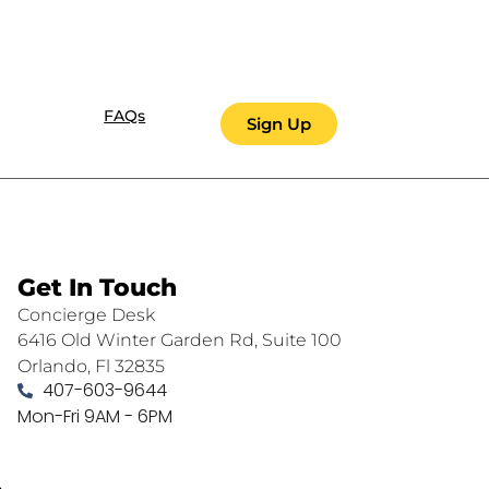
FAQs
Sign Up
Get In Touch
Concierge Desk
6416 Old Winter Garden Rd, Suite 100
Orlando, Fl 32835
407-603-9644
Mon-Fri 9AM - 6PM
.