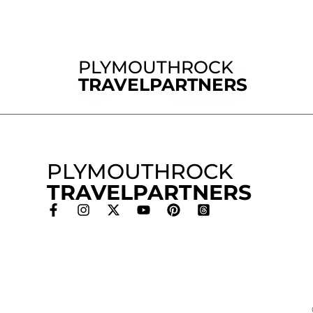
PLYMOUTHROCK
TRAVELPARTNERS
PLYMOUTHROCK
TRAVELPARTNERS