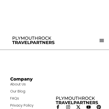
PLYMOUTHROCK
TRAVELPARTNERS
Company
About Us
Our Blog
PLYMOUTHROCK
FAQs
TRAVELPARTNERS
Privacy Policy