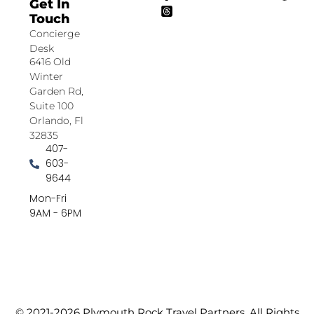
Get In
Touch
Concierge
Desk
6416 Old
Winter
Garden Rd,
Suite 100
Orlando, Fl
32835
407-
603-
9644
Mon-Fri
9AM - 6PM
© 2021-2026 Plymouth Rock Travel Partners. All Rights