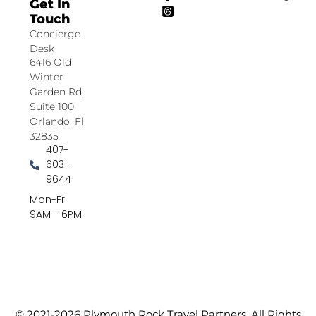
Get In
Touch
Concierge
Desk
6416 Old
Winter
Garden Rd,
Suite 100
Orlando, Fl
32835
407-
603-
9644
Mon-Fri
9AM - 6PM
© 2021-2026 Plymouth Rock Travel Partners. All Rights