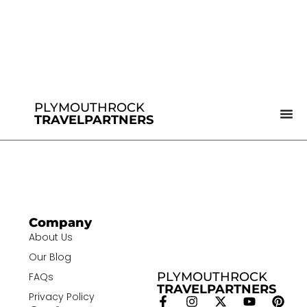
PLYMOUTHROCK
TRAVELPARTNERS
Company
About Us
Our Blog
PLYMOUTHROCK
FAQs
TRAVELPARTNERS
Privacy Policy