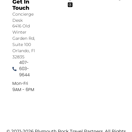
Get In
Touch
Concierge
Desk
6416 Old
Winter
Garden Rd,
Suite 100
Orlando, Fl
32835
407-
603-
9644
Mon-Fri
9AM - 6PM
© 2021-2026 Plymouth Rock Travel Partners. All Rights