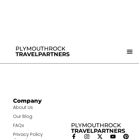
PLYMOUTHROCK
TRAVELPARTNERS
Company
About Us
Our Blog
PLYMOUTHROCK
FAQs
TRAVELPARTNERS
Privacy Policy