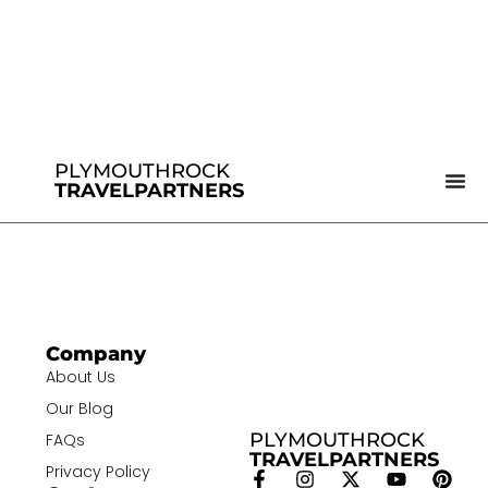
PLYMOUTHROCK
TRAVELPARTNERS
Company
About Us
Our Blog
PLYMOUTHROCK
FAQs
TRAVELPARTNERS
Privacy Policy