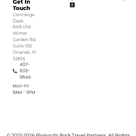
Get In
Touch
Concierge
Desk
6416 Old
Winter
Garden Rd,
Suite 100
Orlando, Fl
32835
407-
603-
9644
Mon-Fri
9AM - 6PM
© 2021-2026 Plymouth Rock Travel Partners. All Rights