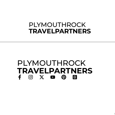
PLYMOUTHROCK
TRAVELPARTNERS
PLYMOUTHROCK
TRAVELPARTNERS