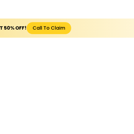
ET 50% OFF!
Call To Claim