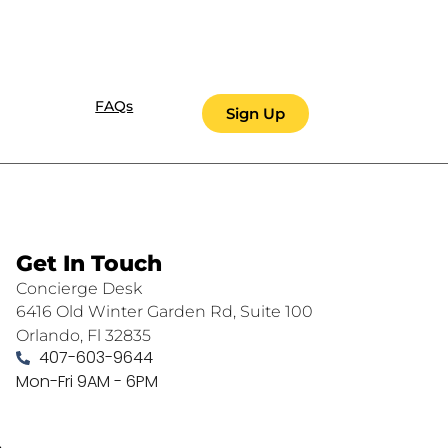
FAQs
Sign Up
Get In Touch
Concierge Desk
6416 Old Winter Garden Rd, Suite 100
Orlando, Fl 32835
407-603-9644
Mon-Fri 9AM - 6PM
.