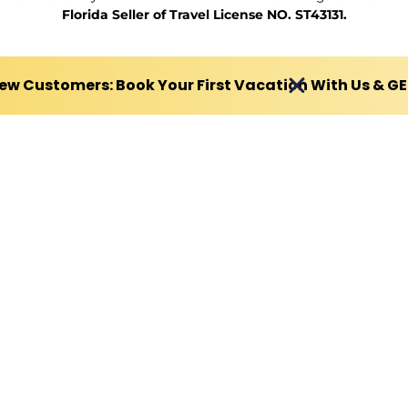
Florida Seller of Travel License NO. ST43131.
ew Customers: Book Your First Vacation With Us & G