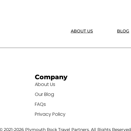
ABOUT US
BLOG
Company
About Us
Our Blog
FAQs
Privacy Policy
© 2021-2026 Plymouth Rock Travel Partners. All Rights Reserved