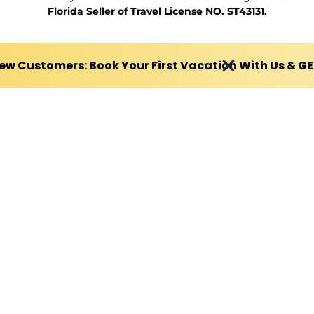
Florida Seller of Travel License NO. ST43131.
ew Customers: Book Your First Vacation With Us & G