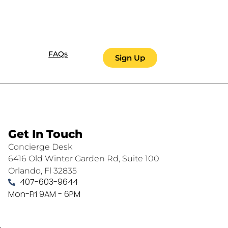
FAQs
Sign Up
Get In Touch
Concierge Desk
6416 Old Winter Garden Rd, Suite 100
Orlando, Fl 32835
407-603-9644
Mon-Fri 9AM - 6PM
.