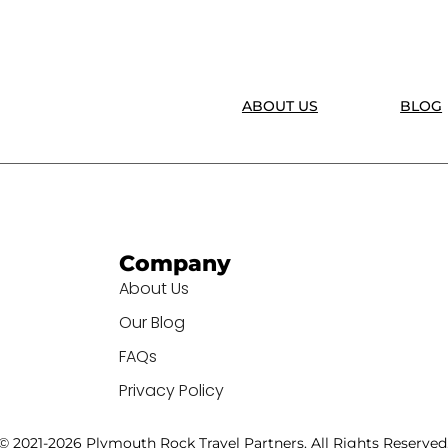
ABOUT US
BLOG
Company
About Us
Our Blog
FAQs
Privacy Policy
© 2021-2026 Plymouth Rock Travel Partners. All Rights Reserved