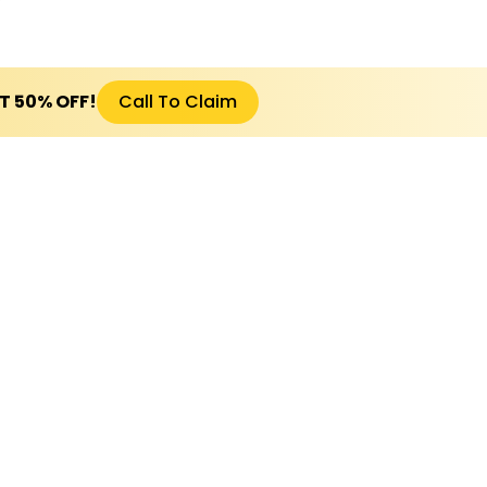
ET 50% OFF!
Call To Claim