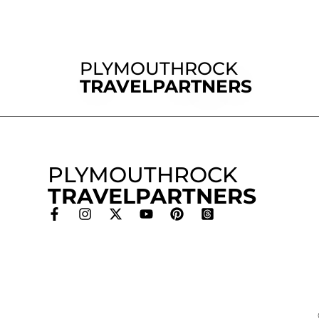
PLYMOUTHROCK
TRAVELPARTNERS
PLYMOUTHROCK
TRAVELPARTNERS