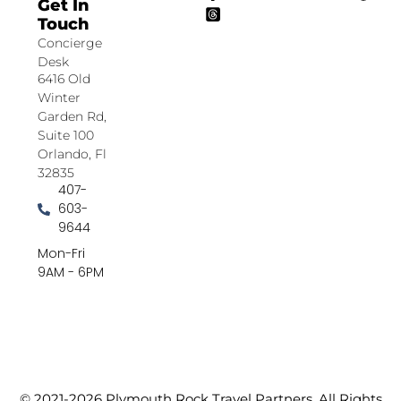
Get In
Touch
Concierge
Desk
6416 Old
Winter
Garden Rd,
Suite 100
Orlando, Fl
32835
407-
603-
9644
Mon-Fri
9AM - 6PM
© 2021-2026 Plymouth Rock Travel Partners. All Rights