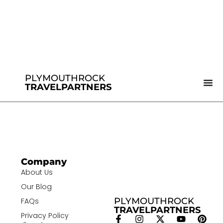
PLYMOUTHROCK
TRAVELPARTNERS
Company
About Us
Our Blog
PLYMOUTHROCK
FAQs
TRAVELPARTNERS
Privacy Policy