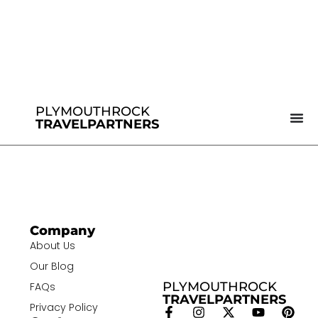
PLYMOUTHROCK
TRAVELPARTNERS
Company
About Us
Our Blog
PLYMOUTHROCK
FAQs
TRAVELPARTNERS
Privacy Policy