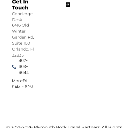
Get In
Touch
Concierge
Desk
6416 Old
Winter
Garden Rd,
Suite 100
Orlando, Fl
32835
407-
603-
9644
Mon-Fri
9AM - 6PM
© 2021-2026 Plymouth Rock Travel Partners. All Rights