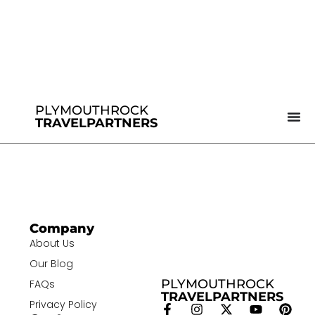
PLYMOUTHROCK
TRAVELPARTNERS
Company
About Us
Our Blog
PLYMOUTHROCK
FAQs
TRAVELPARTNERS
Privacy Policy