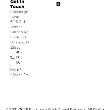
Get In
Touch
Concierge
Desk
6416 Old
Winter
Garden Rd,
Suite 100
Orlando, Fl
32835
407-
603-
9644
Mon-Fri
9AM - 6PM
© 2021-2026 Plymouth Rock Travel Partners. All Rights