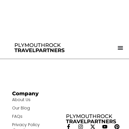
PLYMOUTHROCK
TRAVELPARTNERS
Company
About Us
Our Blog
PLYMOUTHROCK
FAQs
TRAVELPARTNERS
Privacy Policy