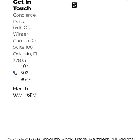
Get In
Touch
Concierge
Desk
6416 Old
Winter
Garden Rd,
Suite 100
Orlando, Fl
32835
407-
603-
9644
Mon-Fri
9AM - 6PM
© 2021-2026 Plymouth Rock Travel Partners. All Rights