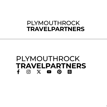
PLYMOUTHROCK
TRAVELPARTNERS
PLYMOUTHROCK
TRAVELPARTNERS