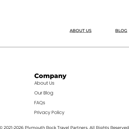
ABOUT US
BLOG
Company
About Us
Our Blog
FAQs
Privacy Policy
© 2021-2026 Plymouth Rock Travel Partners. All Rights Reserved