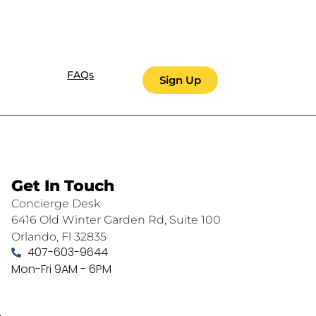
FAQs
Sign Up
Get In Touch
Concierge Desk
6416 Old Winter Garden Rd, Suite 100
Orlando, Fl 32835
407-603-9644
Mon-Fri 9AM - 6PM
.