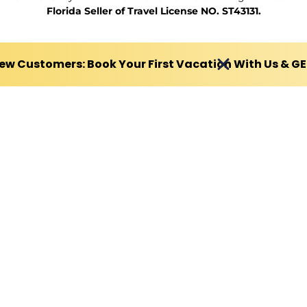
Florida Seller of Travel License NO. ST43131.
ew Customers: Book Your First Vacation With Us & G