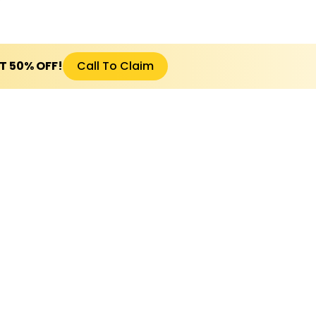
ET 50% OFF!
Call To Claim