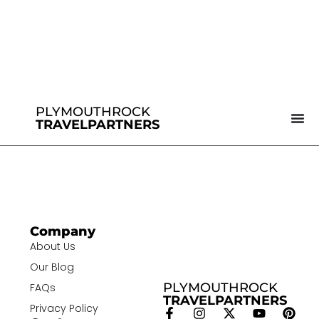
PLYMOUTHROCK
TRAVELPARTNERS
Company
About Us
Our Blog
PLYMOUTHROCK
FAQs
TRAVELPARTNERS
Privacy Policy