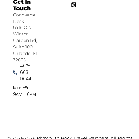
Get In
Touch
Concierge
Desk
6416 Old
Winter
Garden Rd,
Suite 100
Orlando, Fl
32835
407-
603-
9644
Mon-Fri
9AM - 6PM
© 2021-2026 Plymouth Rock Travel Partners. All Rights