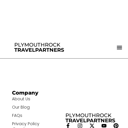
PLYMOUTHROCK
TRAVELPARTNERS
Company
About Us
Our Blog
PLYMOUTHROCK
FAQs
TRAVELPARTNERS
Privacy Policy