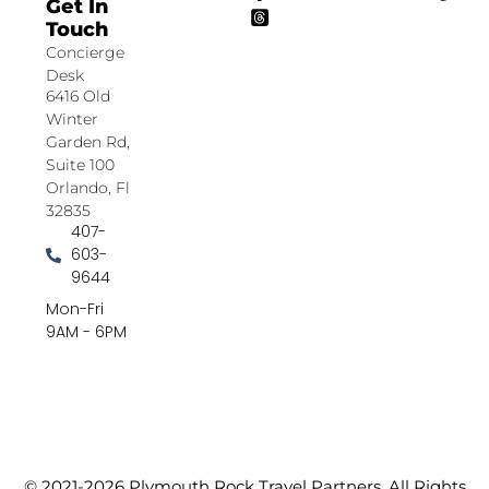
Get In
Touch
Concierge
Desk
6416 Old
Winter
Garden Rd,
Suite 100
Orlando, Fl
32835
407-
603-
9644
Mon-Fri
9AM - 6PM
© 2021-2026 Plymouth Rock Travel Partners. All Rights