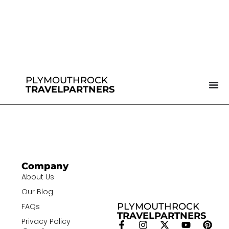
PLYMOUTHROCK
TRAVELPARTNERS
Company
About Us
Our Blog
PLYMOUTHROCK
FAQs
TRAVELPARTNERS
Privacy Policy