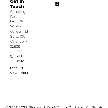
Get In
Touch
Concierge
Desk
6416 Old
Winter
Garden Rd,
Suite 100
Orlando, Fl
32835
407-
603-
9644
Mon-Fri
9AM - 6PM
© 2021-2026 Plymouth Rock Travel Partners. All Rights