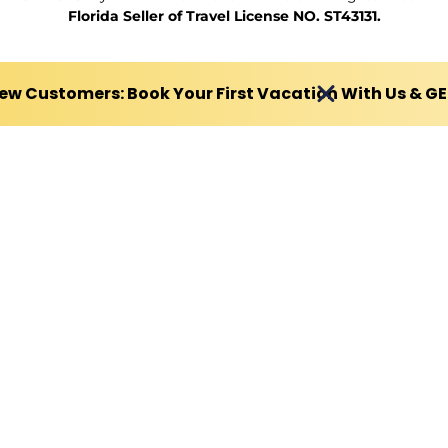
Florida Seller of Travel License NO. ST43131.
ew Customers: Book Your First Vacation With Us & G