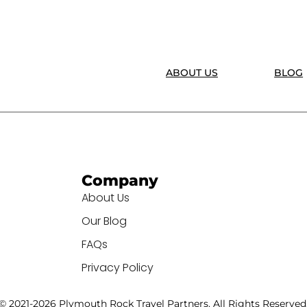
ABOUT US
BLOG
Company
About Us
Our Blog
FAQs
Privacy Policy
© 2021-2026 Plymouth Rock Travel Partners. All Rights Reserved