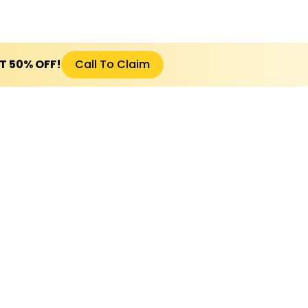
ET 50% OFF!
Call To Claim