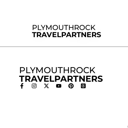
PLYMOUTHROCK
TRAVELPARTNERS
PLYMOUTHROCK
TRAVELPARTNERS