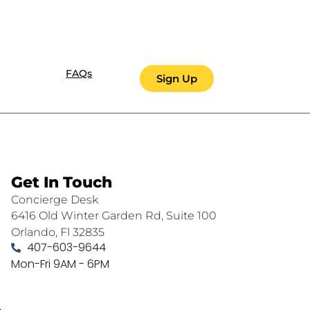
FAQs
Sign Up
Get In Touch
Concierge Desk
6416 Old Winter Garden Rd, Suite 100
Orlando, Fl 32835
407-603-9644
Mon-Fri 9AM - 6PM
.