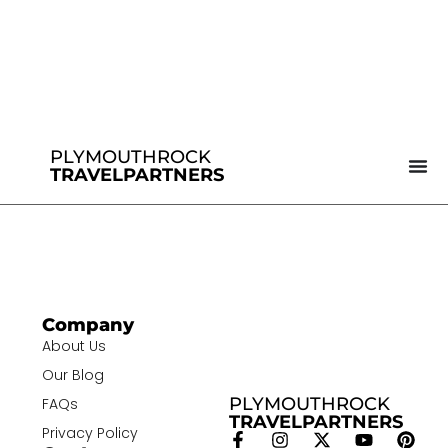
PLYMOUTHROCK
TRAVELPARTNERS
Company
About Us
Our Blog
PLYMOUTHROCK
FAQs
TRAVELPARTNERS
Privacy Policy