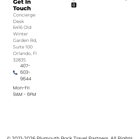
Get In
Touch
Concierge
Desk
6416 Old
Winter
Garden Rd,
Suite 100
Orlando, Fl
32835
407-
603-
9644
Mon-Fri
9AM - 6PM
© 2021-2026 Plymouth Rock Travel Partners. All Rights