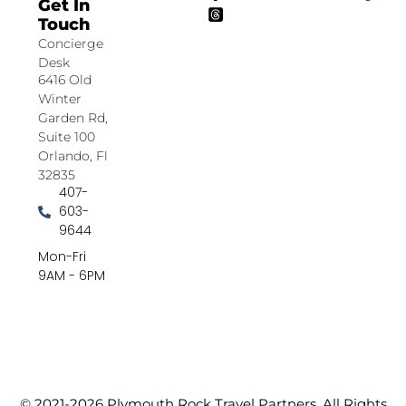
Get In
Touch
Concierge
Desk
6416 Old
Winter
Garden Rd,
Suite 100
Orlando, Fl
32835
407-
603-
9644
Mon-Fri
9AM - 6PM
© 2021-2026 Plymouth Rock Travel Partners. All Rights