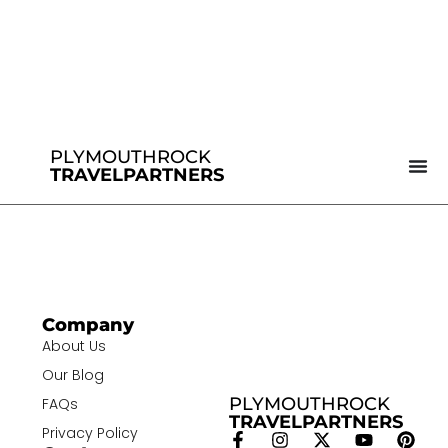
PLYMOUTHROCK
TRAVELPARTNERS
Company
About Us
Our Blog
PLYMOUTHROCK
FAQs
TRAVELPARTNERS
Privacy Policy