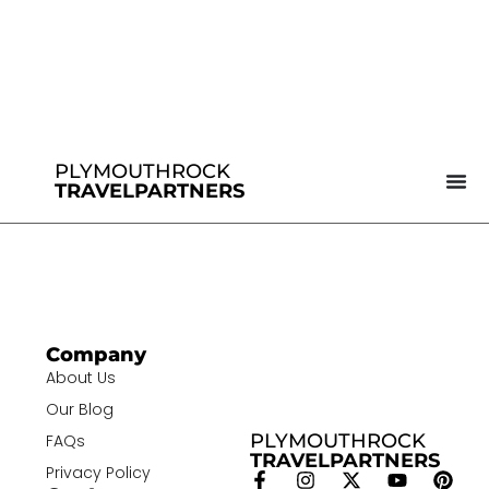
PLYMOUTHROCK
TRAVELPARTNERS
Company
About Us
Our Blog
PLYMOUTHROCK
FAQs
TRAVELPARTNERS
Privacy Policy