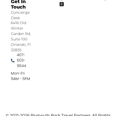
Get In
Touch
Concierge
Desk
6416 Old
Winter
Garden Rd,
Suite 100
Orlando, Fl
32835
407-
603-
9644
Mon-Fri
9AM - 6PM
© 2021-2026 Plymouth Rock Travel Partners. All Rights