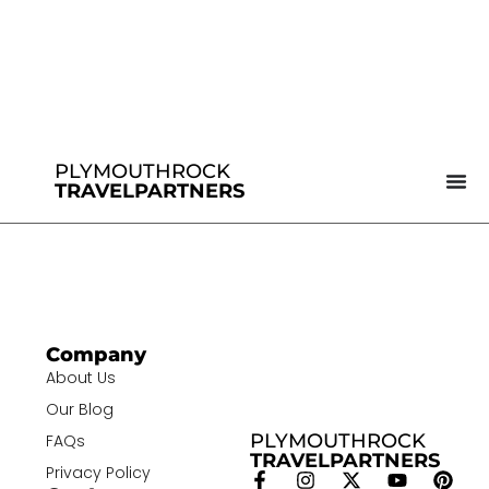
PLYMOUTHROCK
TRAVELPARTNERS
Company
About Us
Our Blog
PLYMOUTHROCK
FAQs
TRAVELPARTNERS
Privacy Policy