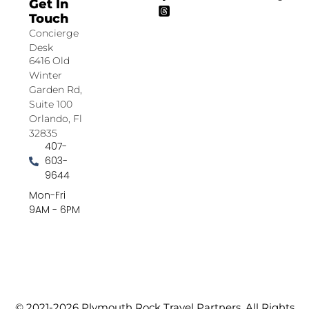
Get In
Touch
Concierge
Desk
6416 Old
Winter
Garden Rd,
Suite 100
Orlando, Fl
32835
407-
603-
9644
Mon-Fri
9AM - 6PM
© 2021-2026 Plymouth Rock Travel Partners. All Rights