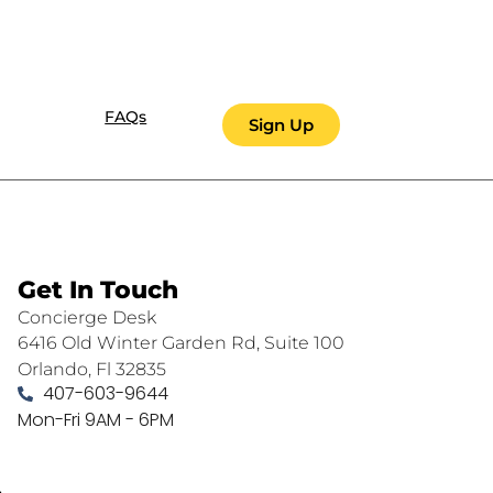
FAQs
Sign Up
Get In Touch
Concierge Desk
6416 Old Winter Garden Rd, Suite 100
Orlando, Fl 32835
407-603-9644
Mon-Fri 9AM - 6PM
.