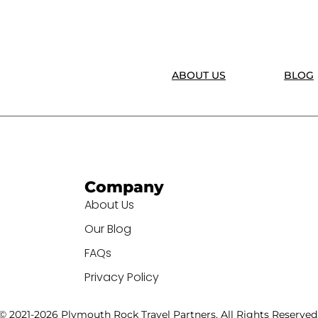
ABOUT US
BLOG
Company
About Us
Our Blog
FAQs
Privacy Policy
© 2021-2026 Plymouth Rock Travel Partners. All Rights Reserved