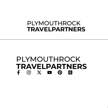
PLYMOUTHROCK
TRAVELPARTNERS
PLYMOUTHROCK
TRAVELPARTNERS