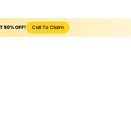
ET 50% OFF!
Call To Claim