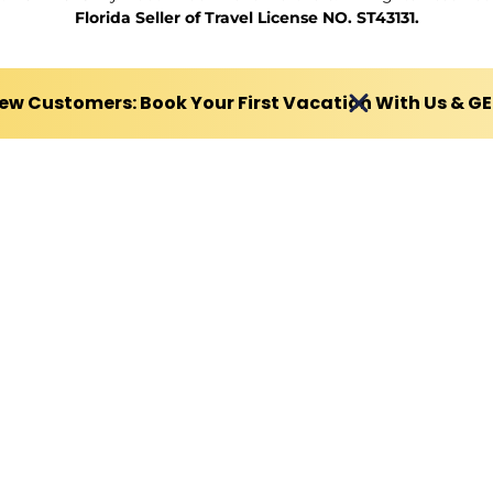
Florida Seller of Travel License NO. ST43131.
ew Customers: Book Your First Vacation With Us & G