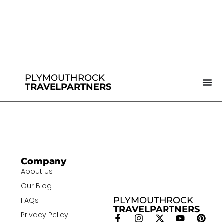
PLYMOUTHROCK
TRAVELPARTNERS
Company
About Us
Our Blog
PLYMOUTHROCK
FAQs
TRAVELPARTNERS
Privacy Policy