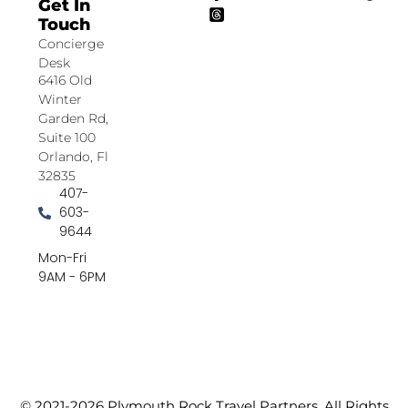
Get In
Touch
Concierge
Desk
6416 Old
Winter
Garden Rd,
Suite 100
Orlando, Fl
32835
407-
603-
9644
Mon-Fri
9AM - 6PM
© 2021-2026 Plymouth Rock Travel Partners. All Rights