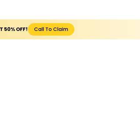
ET 50% OFF!
Call To Claim