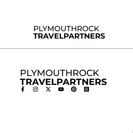
PLYMOUTHROCK
TRAVELPARTNERS
PLYMOUTHROCK
TRAVELPARTNERS