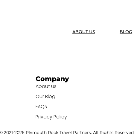
ABOUT US
BLOG
Company
About Us
Our Blog
FAQs
Privacy Policy
© 2021-2026 Plymouth Rock Travel Partners. All Rights Reserved