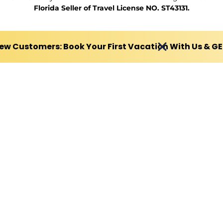
Florida Seller of Travel License NO. ST43131.
ew Customers: Book Your First Vacation With Us & G