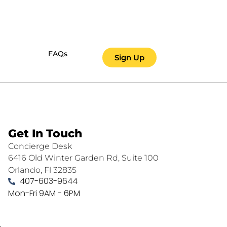
FAQs
Sign Up
Get In Touch
Concierge Desk
6416 Old Winter Garden Rd, Suite 100
Orlando, Fl 32835
407-603-9644
Mon-Fri 9AM - 6PM
.