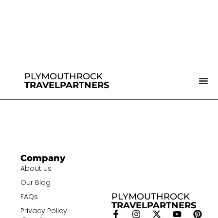
PLYMOUTHROCK
TRAVELPARTNERS
Company
About Us
Our Blog
PLYMOUTHROCK
FAQs
TRAVELPARTNERS
Privacy Policy