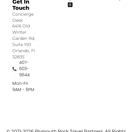
Get In
Touch
Concierge
Desk
6416 Old
Winter
Garden Rd,
Suite 100
Orlando, Fl
32835
407-
603-
9644
Mon-Fri
9AM - 6PM
© 2021-2026 Plymouth Rock Travel Partners. All Rights