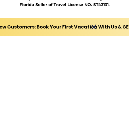
Florida Seller of Travel License NO. ST43131.
ew Customers: Book Your First Vacation With Us & G