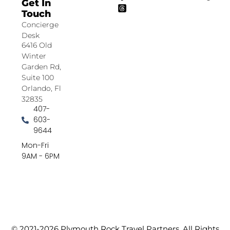
Get In
Touch
Concierge
Desk
6416 Old
Winter
Garden Rd,
Suite 100
Orlando, Fl
32835
407-
603-
9644
Mon-Fri
9AM - 6PM
© 2021-2026 Plymouth Rock Travel Partners. All Rights