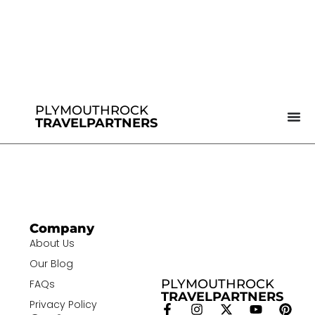
PLYMOUTHROCK
TRAVELPARTNERS
Company
About Us
Our Blog
PLYMOUTHROCK
FAQs
TRAVELPARTNERS
Privacy Policy