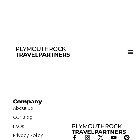
PLYMOUTHROCK
TRAVELPARTNERS
Company
About Us
Our Blog
PLYMOUTHROCK
FAQs
TRAVELPARTNERS
Privacy Policy