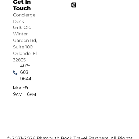
Get In
Touch
Concierge
Desk
6416 Old
Winter
Garden Rd,
Suite 100
Orlando, Fl
32835
407-
603-
9644
Mon-Fri
9AM - 6PM
© 2021-2026 Plymouth Rock Travel Partners. All Rights