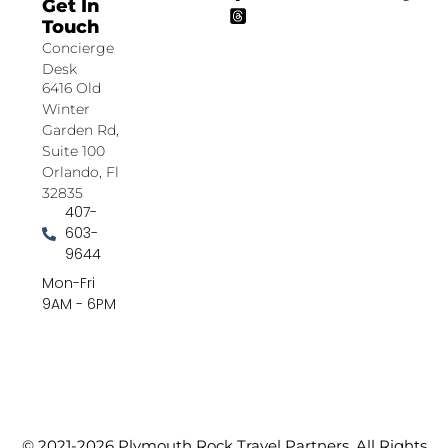
Get In
Touch
Concierge
Desk
6416 Old
Winter
Garden Rd,
Suite 100
Orlando, Fl
32835
407-
603-
9644
Mon-Fri
9AM - 6PM
© 2021-2026 Plymouth Rock Travel Partners. All Rights