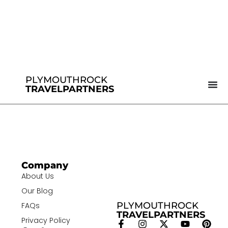
PLYMOUTHROCK
TRAVELPARTNERS
Company
About Us
Our Blog
PLYMOUTHROCK
FAQs
TRAVELPARTNERS
Privacy Policy