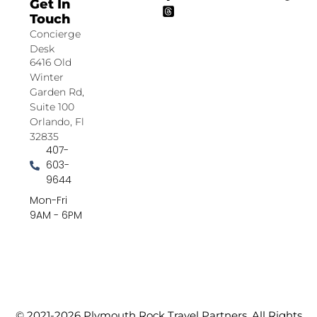
Get In
Touch
Concierge
Desk
6416 Old
Winter
Garden Rd,
Suite 100
Orlando, Fl
32835
407-
603-
9644
Mon-Fri
9AM - 6PM
© 2021-2026 Plymouth Rock Travel Partners. All Rights