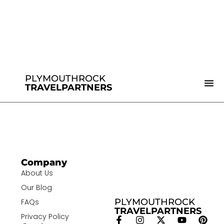
PLYMOUTHROCK
TRAVELPARTNERS
Company
About Us
Our Blog
PLYMOUTHROCK
FAQs
TRAVELPARTNERS
Privacy Policy