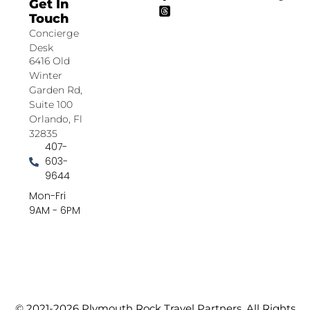
Get In
Touch
Concierge
Desk
6416 Old
Winter
Garden Rd,
Suite 100
Orlando, Fl
32835
407-
603-
9644
Mon-Fri
9AM - 6PM
© 2021-2026 Plymouth Rock Travel Partners. All Rights