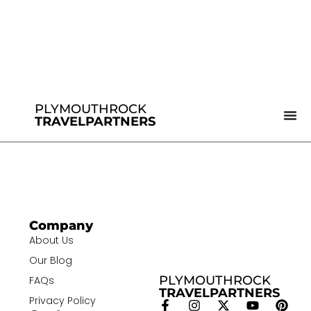
PLYMOUTHROCK
TRAVELPARTNERS
Company
About Us
Our Blog
PLYMOUTHROCK
FAQs
TRAVELPARTNERS
Privacy Policy