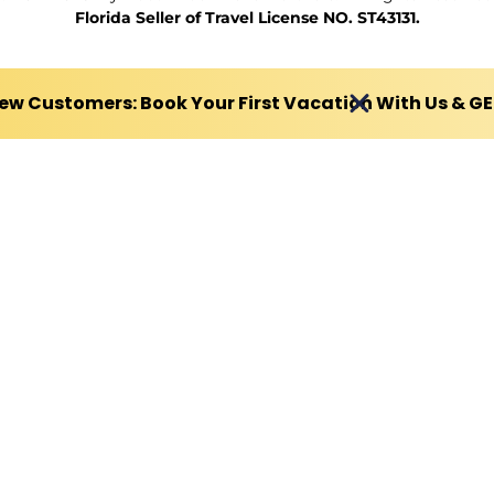
Florida Seller of Travel License NO. ST43131.
ew Customers: Book Your First Vacation With Us & G