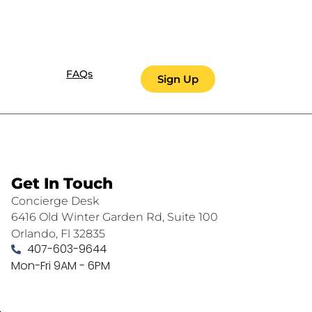
FAQs
Sign Up
Get In Touch
Concierge Desk
6416 Old Winter Garden Rd, Suite 100
Orlando, Fl 32835
407-603-9644
Mon-Fri 9AM - 6PM
.