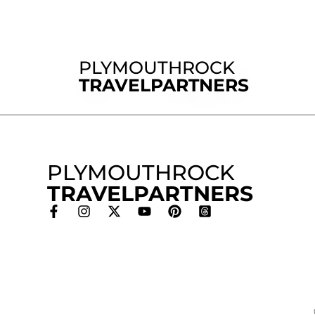
PLYMOUTHROCK
TRAVELPARTNERS
PLYMOUTHROCK
TRAVELPARTNERS