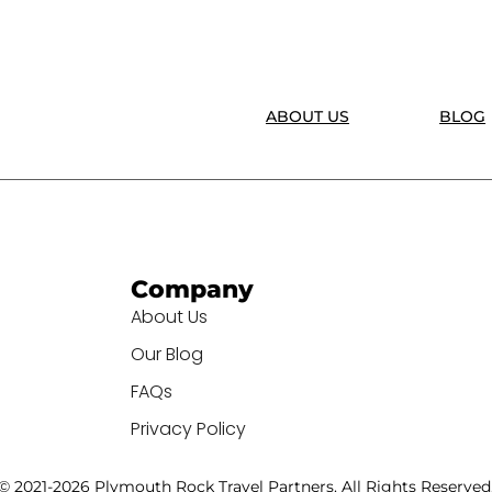
ABOUT US
BLOG
Company
About Us
Our Blog
FAQs
Privacy Policy
© 2021-2026 Plymouth Rock Travel Partners. All Rights Reserved