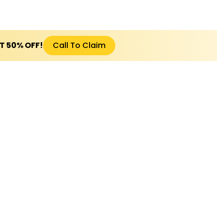
ET 50% OFF!
Call To Claim