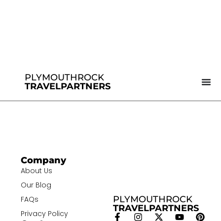
PLYMOUTHROCK
TRAVELPARTNERS
Company
About Us
Our Blog
PLYMOUTHROCK
FAQs
TRAVELPARTNERS
Privacy Policy