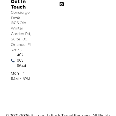
Get In
Touch
Concierge
Desk
6416 Old
Winter
Garden Rd,
Suite 100
Orlando, Fl
32835
407-
603-
9644
Mon-Fri
9AM - 6PM
© 2021-2026 Plymouth Rock Travel Partners. All Rights