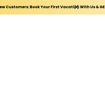
ew Customers: Book Your First Vacation With Us & G