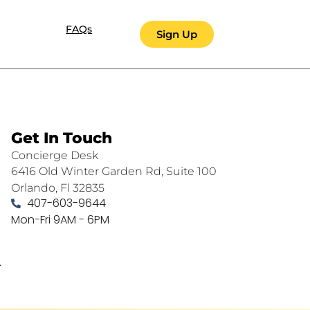
FAQs
Sign Up
Get In Touch
Concierge Desk
6416 Old Winter Garden Rd, Suite 100
Orlando, Fl 32835
407-603-9644
Mon-Fri 9AM - 6PM
.