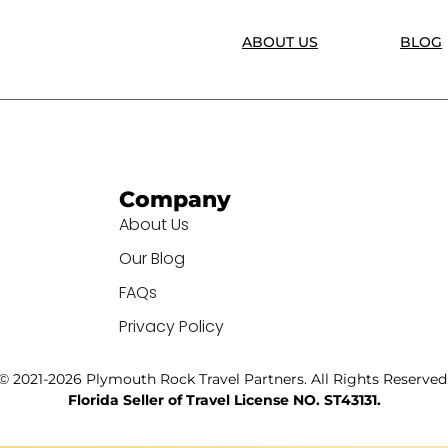
ABOUT US
BLOG
Company
About Us
Our Blog
FAQs
Privacy Policy
© 2021-2026 Plymouth Rock Travel Partners. All Rights Reserved
Florida Seller of Travel License NO. ST43131.