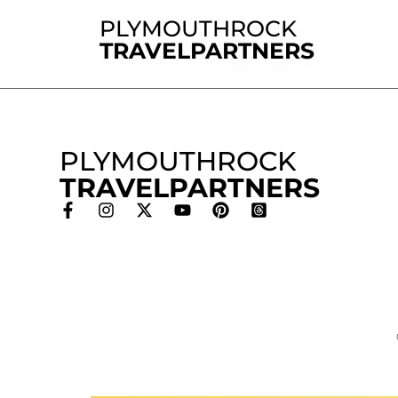
PLYMOUTHROCK
TRAVELPARTNERS
PLYMOUTHROCK
TRAVELPARTNERS