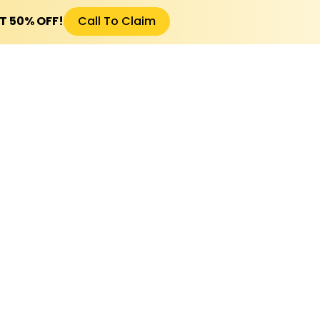
ET 50% OFF!
Call To Claim