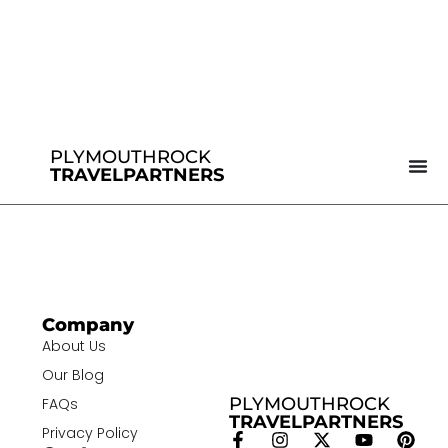
PLYMOUTHROCK
TRAVELPARTNERS
Company
About Us
Our Blog
PLYMOUTHROCK
FAQs
TRAVELPARTNERS
Privacy Policy