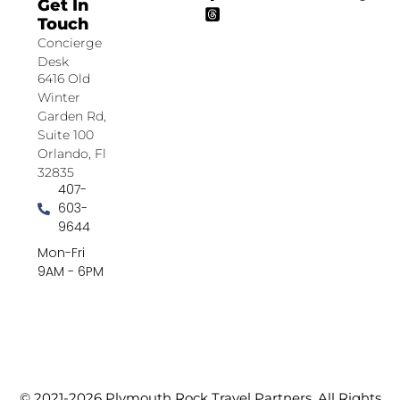
Get In
Touch
Concierge
Desk
6416 Old
Winter
Garden Rd,
Suite 100
Orlando, Fl
32835
407-
603-
9644
Mon-Fri
9AM - 6PM
© 2021-2026 Plymouth Rock Travel Partners. All Rights