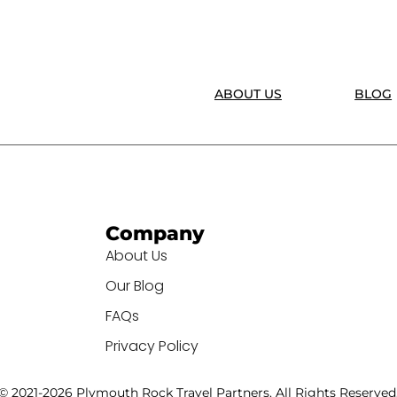
ABOUT US
BLOG
Company
About Us
Our Blog
FAQs
Privacy Policy
© 2021-2026 Plymouth Rock Travel Partners. All Rights Reserved