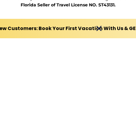
Florida Seller of Travel License NO. ST43131.
ew Customers: Book Your First Vacation With Us & G