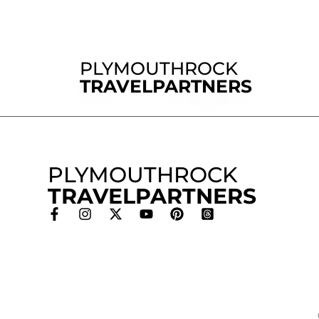
PLYMOUTHROCK
TRAVELPARTNERS
PLYMOUTHROCK
TRAVELPARTNERS