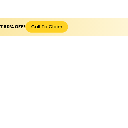
ET 50% OFF!
Call To Claim