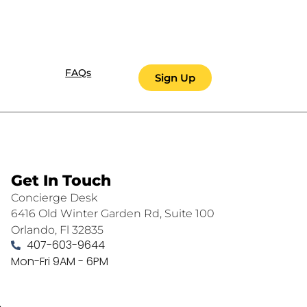
FAQs
Sign Up
Get In Touch
Concierge Desk
6416 Old Winter Garden Rd, Suite 100
Orlando, Fl 32835
407-603-9644
Mon-Fri 9AM - 6PM
.